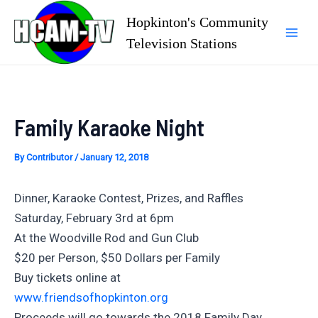
Skip
Hopkinton's Community
to
Television Stations
Mai
content
Men
Family Karaoke Night
By
Contributor
/
January 12, 2018
Dinner, Karaoke Contest, Prizes, and Raffles
Saturday, February 3rd at 6pm
At the Woodville Rod and Gun Club
$20 per Person, $50 Dollars per Family
Buy tickets online at
www.friendsofhopkinton.org
Proceeds will go towards the 2018 Family Day