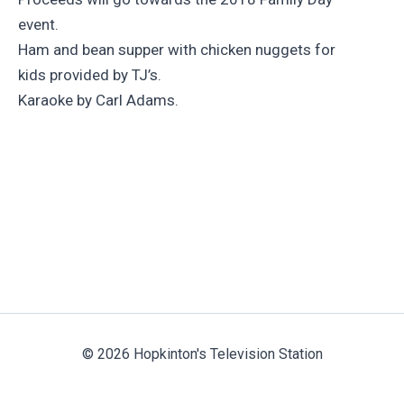
event.
Ham and bean supper with chicken nuggets for
kids provided by TJ’s.
Karaoke by Carl Adams.
© 2026 Hopkinton's Television Station