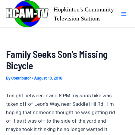
Skip
Hopkinton's Community
to
Television Stations
Mai
content
Men
Family Seeks Son’s Missing
Bicycle
By
Contributor
/
August 13, 2018
Tonight between 7 and 8 PM my son’s bike was
taken off of Leon’s Way, near Saddle Hill Rd.. I’m
hoping that someone thought he was getting rid
of it as it was off to the side of the yard and
maybe took it thinking he no longer wanted it.