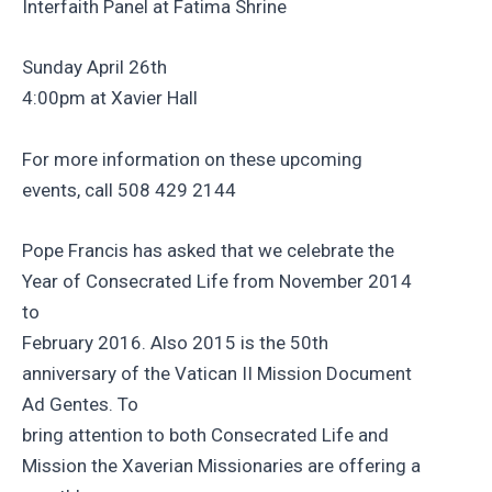
Interfaith Panel at Fatima Shrine
Sunday April 26th
4:00pm at Xavier Hall
For more information on these upcoming
events, call 508 429 2144
Pope Francis has asked that we celebrate the
Year of Consecrated Life from November 2014
to
February 2016. Also 2015 is the 50th
anniversary of the Vatican II Mission Document
Ad Gentes. To
bring attention to both Consecrated Life and
Mission the Xaverian Missionaries are offering a