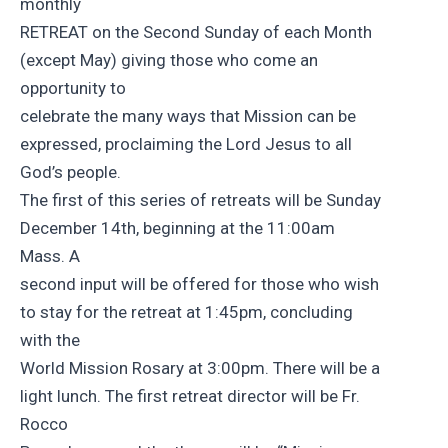
monthly
RETREAT on the Second Sunday of each Month
(except May) giving those who come an
opportunity to
celebrate the many ways that Mission can be
expressed, proclaiming the Lord Jesus to all
God’s people.
The first of this series of retreats will be Sunday
December 14th, beginning at the 11:00am
Mass. A
second input will be offered for those who wish
to stay for the retreat at 1:45pm, concluding
with the
World Mission Rosary at 3:00pm. There will be a
light lunch. The first retreat director will be Fr.
Rocco