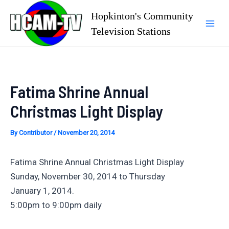
Skip
Hopkinton's Community
to
Television Stations
Mai
content
Men
Fatima Shrine Annual
Christmas Light Display
By
Contributor
/
November 20, 2014
Fatima Shrine Annual Christmas Light Display
Sunday, November 30, 2014 to Thursday
January 1, 2014.
5:00pm to 9:00pm daily