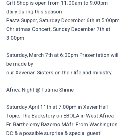
Gift Shop is open from 11:00am to 9:00pm
daily during this season
Pasta Supper, Saturday December 6th at 5:00pm
Christmas Concert, Sunday December 7th at
3:00pm
Saturday, March 7th at 6:00pm Presentation will
be made by
our Xaverian Sisters on their life and ministry.
Africa Night @ Fatima Shrine
Saturday April 11th at 7:00pm in Xavier Hall
Topic: The Backstory on EBOLA in West Africa
Fr. Barthelemy Bazemo MAfr. From Washington
DC & a possible surprise & special guest!