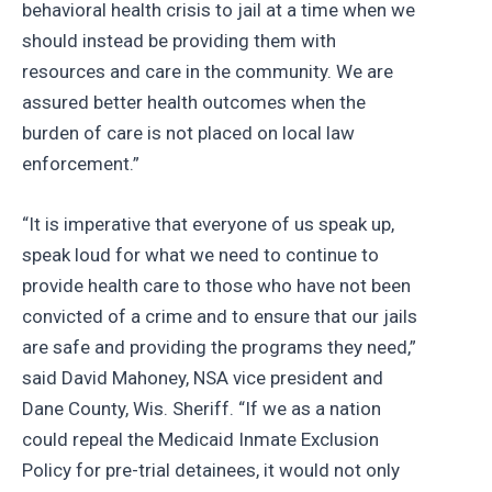
behavioral health crisis to jail at a time when we
should instead be providing them with
resources and care in the community. We are
assured better health outcomes when the
burden of care is not placed on local law
enforcement.”
“It is imperative that everyone of us speak up,
speak loud for what we need to continue to
provide health care to those who have not been
convicted of a crime and to ensure that our jails
are safe and providing the programs they need,”
said David Mahoney, NSA vice president and
Dane County, Wis. Sheriff. “If we as a nation
could repeal the Medicaid Inmate Exclusion
Policy for pre-trial detainees, it would not only