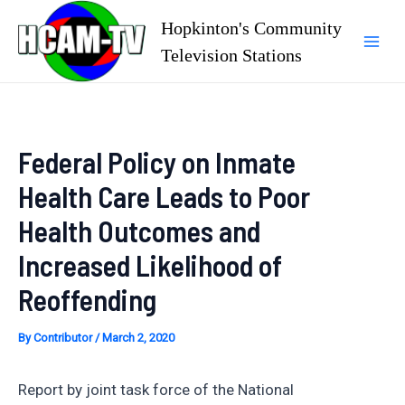
Skip
Hopkinton's Community
to
Television Stations
Mai
content
Men
Federal Policy on Inmate
Health Care Leads to Poor
Health Outcomes and
Increased Likelihood of
Reoffending
By
Contributor
/
March 2, 2020
Report by joint task force of the National