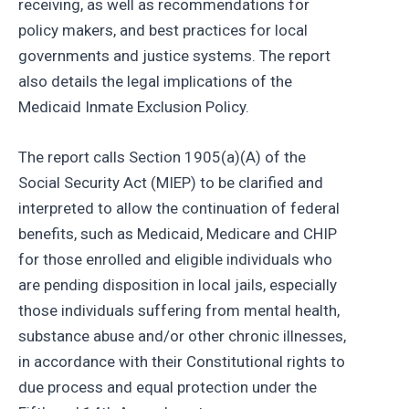
receiving, as well as recommendations for
policy makers, and best practices for local
governments and justice systems. The report
also details the legal implications of the
Medicaid Inmate Exclusion Policy.
The report calls Section 1905(a)(A) of the
Social Security Act (MIEP) to be clarified and
interpreted to allow the continuation of federal
benefits, such as Medicaid, Medicare and CHIP
for those enrolled and eligible individuals who
are pending disposition in local jails, especially
those individuals suffering from mental health,
substance abuse and/or other chronic illnesses,
in accordance with their Constitutional rights to
due process and equal protection under the