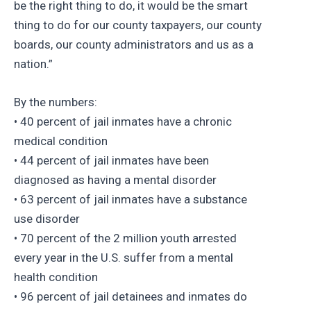
be the right thing to do, it would be the smart
thing to do for our county taxpayers, our county
boards, our county administrators and us as a
nation.”
By the numbers:
• 40 percent of jail inmates have a chronic
medical condition
• 44 percent of jail inmates have been
diagnosed as having a mental disorder
• 63 percent of jail inmates have a substance
use disorder
• 70 percent of the 2 million youth arrested
every year in the U.S. suffer from a mental
health condition
• 96 percent of jail detainees and inmates do