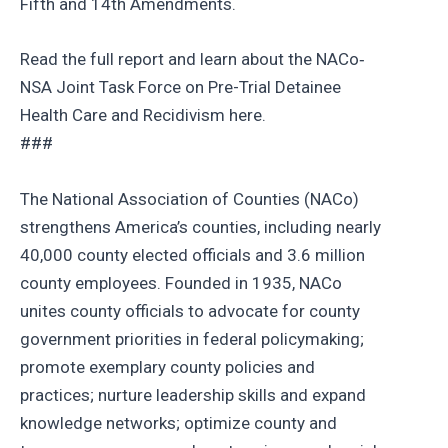
Fifth and 14th Amendments.
Read the full report and learn about the NACo‐
NSA Joint Task Force on Pre-Trial Detainee
Health Care and Recidivism here.
###
The National Association of Counties (NACo)
strengthens America’s counties, including nearly
40,000 county elected officials and 3.6 million
county employees. Founded in 1935, NACo
unites county officials to advocate for county
government priorities in federal policymaking;
promote exemplary county policies and
practices; nurture leadership skills and expand
knowledge networks; optimize county and