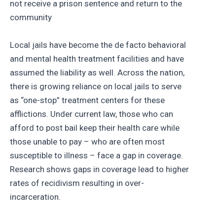
not receive a prison sentence and return to the
community
Local jails have become the de facto behavioral
and mental health treatment facilities and have
assumed the liability as well. Across the nation,
there is growing reliance on local jails to serve
as “one-stop” treatment centers for these
afflictions. Under current law, those who can
afford to post bail keep their health care while
those unable to pay – who are often most
susceptible to illness – face a gap in coverage.
Research shows gaps in coverage lead to higher
rates of recidivism resulting in over-
incarceration.