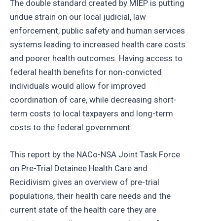
The double standard created by MIEP is putting
undue strain on our local judicial, law
enforcement, public safety and human services
systems leading to increased health care costs
and poorer health outcomes. Having access to
federal health benefits for non-convicted
individuals would allow for improved
coordination of care, while decreasing short-
term costs to local taxpayers and long-term
costs to the federal government.
This report by the NACo-NSA Joint Task Force
on Pre-Trial Detainee Health Care and
Recidivism gives an overview of pre-trial
populations, their health care needs and the
current state of the health care they are