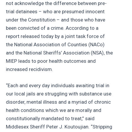
not acknowledge the difference between pre-
trial detainees – who are presumed innocent
under the Constitution – and those who have
been convicted of a crime. According to a
report released today by a joint task force of
the National Association of Counties (NACo)
and the National Sheriffs’ Association (NSA), the
MIEP leads to poor health outcomes and
increased recidivism.
“Each and every day individuals awaiting trial in
our local jails are struggling with substance use
disorder, mental illness and a myriad of chronic
health conditions which we are morally and
constitutionally mandated to treat,” said
Middlesex Sheriff Peter J. Koutoujian. “Stripping