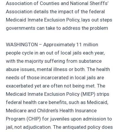
Association of Counties and National Sheriffs’
Association details the impact of the federal
Medicaid Inmate Exclusion Policy, lays out steps
governments can take to address the problem
WASHINGTON – Approximately 11 million
people cycle in an out of local jails each year,
with the majority suffering from substance
abuse issues, mental illness or both. The health
needs of those incarcerated in local jails are
exacerbated yet are often not being met. The
Medicaid Inmate Exclusion Policy (MIEP) strips
federal health care benefits, such as Medicaid,
Medicare and Children’s Health Insurance
Program (CHIP) for juveniles upon admission to
jail, not adjudication. The antiquated policy does