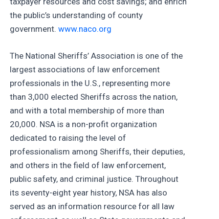
taxpayer resources and cost savings; and enrich
the public’s understanding of county
government.
www.naco.org
The National Sheriffs’ Association is one of the
largest associations of law enforcement
professionals in the U.S., representing more
than 3,000 elected Sheriffs across the nation,
and with a total membership of more than
20,000. NSA is a non-profit organization
dedicated to raising the level of
professionalism among Sheriffs, their deputies,
and others in the field of law enforcement,
public safety, and criminal justice. Throughout
its seventy-eight year history, NSA has also
served as an information resource for all law