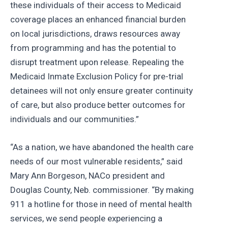
these individuals of their access to Medicaid
coverage places an enhanced financial burden
on local jurisdictions, draws resources away
from programming and has the potential to
disrupt treatment upon release. Repealing the
Medicaid Inmate Exclusion Policy for pre-trial
detainees will not only ensure greater continuity
of care, but also produce better outcomes for
individuals and our communities.”
“As a nation, we have abandoned the health care
needs of our most vulnerable residents,” said
Mary Ann Borgeson, NACo president and
Douglas County, Neb. commissioner. “By making
911 a hotline for those in need of mental health
services, we send people experiencing a