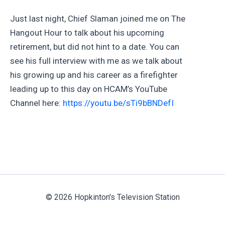
Just last night, Chief Slaman joined me on The
Hangout Hour to talk about his upcoming
retirement, but did not hint to a date. You can
see his full interview with me as we talk about
his growing up and his career as a firefighter
leading up to this day on HCAM’s YouTube
Channel here:
https://youtu.be/sTi9bBNDefI
© 2026 Hopkinton's Television Station