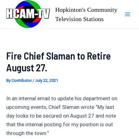
Skip
Hopkinton's Community
to
Television Stations
Mai
content
Men
Fire Chief Slaman to Retire
August 27.
By
Contributor
/
July 22, 2021
In an internal email to update his department on
upcoming events, Chief Slaman wrote “My last
day looks to be secured on August 27 and note
that the internal posting for my position is out
through the town.”