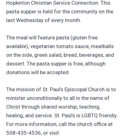
Hopkinton Christian Service Connection. This
pasta supper is held for the community on the
last Wednesday of every month.
The meal will feature pasta (gluten free
available), vegetarian tomato sauce, meatballs
on the side, green salad, bread, beverages, and
dessert. The pasta supper is free, although
donations will be accepted.
The mission of St. Paul’s Episcopal Church is to
minister unconditionally to all in the name of
Christ through shared worship, teaching,
healing, and service. St. Paul’s is LGBTQ friendly.
For more information, call the church office at
508-435-4536, or visit