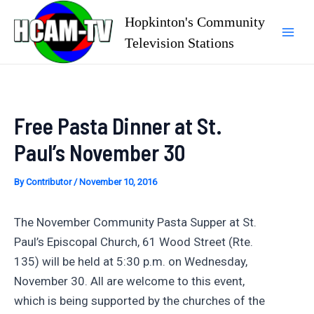
Skip
Hopkinton's Community
to
Television Stations
Mai
content
Men
Free Pasta Dinner at St.
Paul’s November 30
By
Contributor
/
November 10, 2016
The November Community Pasta Supper at St.
Paul’s Episcopal Church, 61 Wood Street (Rte.
135) will be held at 5:30 p.m. on Wednesday,
November 30. All are welcome to this event,
which is being supported by the churches of the