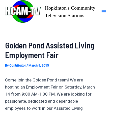
Skip
Hopkinton's Community
to
Television Stations
Mai
content
Men
Golden Pond Assisted Living
Employment Fair
By
Contributor
/
March 9, 2015
Come join the Golden Pond team! We are
hosting an Employment Fair on Saturday, March
14 from 9:00 AM-1:00 PM. We are looking for
passionate, dedicated and dependable
employees to work in our Assisted Living