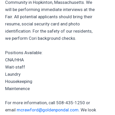
Community in Hopkinton, Massachusetts. We
will be performing immediate interviews at the
Fair. All potential applicants should bring their
resume, social security card and photo
identification. For the safety of our residents,
we perform Cori background checks.
Positions Available:
CNA/HHA
Wait-staff
Laundry
Housekeeping
Maintenence
For more information, call 508-435-1250 or
email
mcrawford@goldenpondal.com
. We look