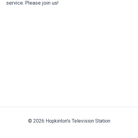
service. Please join us!
© 2026 Hopkinton's Television Station