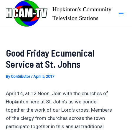
Skip
Hopkinton's Community
to
Television Stations
Mai
content
Men
Good Friday Ecumenical
Service at St. Johns
By
Contributor
/
April 5, 2017
April 14, at 12 Noon. Join with the churches of
Hopkinton here at St. John’s as we ponder
together the work of our Lord’s cross. Members
of the clergy from churches across the town
participate together in this annual traditional