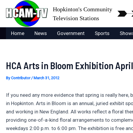
Skip
Hopkinton's Community
to
Television Stations
content
Home
News
Government
Sports
Show
HCA Arts in Bloom Exhibition April
By
Contributor
/
March 31, 2012
If you need any more evidence that spring is really here,
in Hopkinton. Arts in Bloom is an annual, juried exhibit s
and working in New England. All works reflect a floral th
providing one-of-a-kind floral arrangements to compleme
weekdays 2:00 p.m. to 6:00 pm. The exhibition is free and 