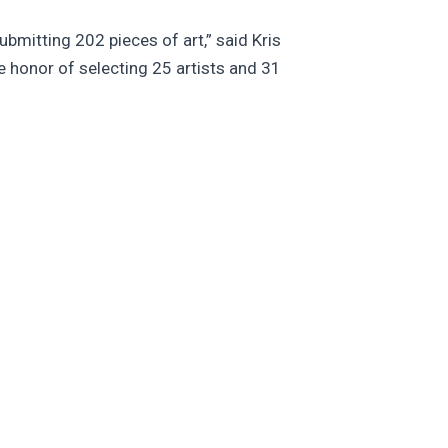
ubmitting 202 pieces of art,” said Kris
e honor of selecting 25 artists and 31