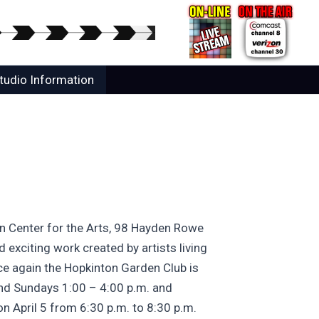
tudio Information
ton Center for the Arts, 98 Hayden Rowe
 exciting work created by artists living
nce again the Hopkinton Garden Club is
and Sundays 1:00 – 4:00 p.m. and
on April 5 from 6:30 p.m. to 8:30 p.m.