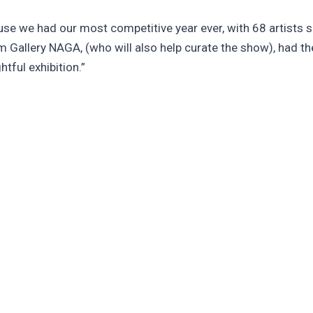
use we had our most competitive year ever, with 68 artists s
m Gallery NAGA, (who will also help curate the show), had th
htful exhibition.”