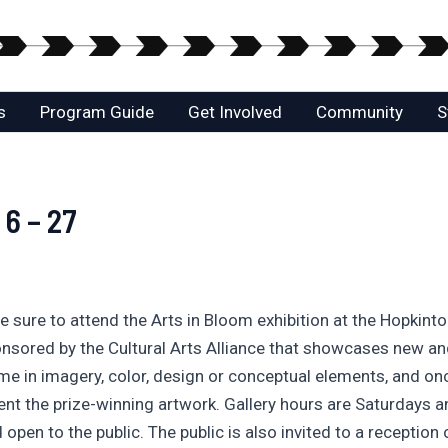
s
Program Guide
Get Involved
Community
S
 6 – 27
 be sure to attend the Arts in Bloom exhibition at the Hopkin
ponsored by the Cultural Arts Alliance that showcases new and
eme in imagery, color, design or conceptual elements, and o
nt the prize-winning artwork. Gallery hours are Saturdays 
open to the public. The public is also invited to a reception 