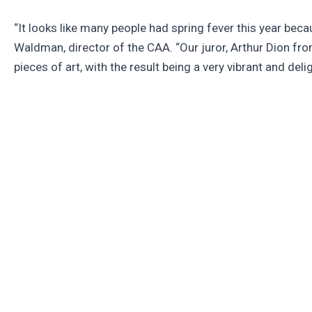
“It looks like many people had spring fever this year beca
Waldman, director of the CAA. “Our juror, Arthur Dion fro
pieces of art, with the result being a very vibrant and delig