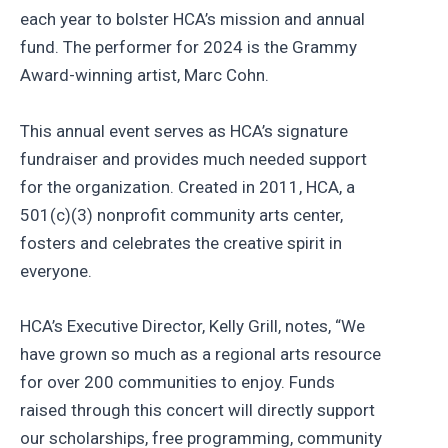
each year to bolster HCA’s mission and annual
fund. The performer for 2024 is the Grammy
Award-winning artist, Marc Cohn.
This annual event serves as HCA’s signature
fundraiser and provides much needed support
for the organization. Created in 2011, HCA, a
501(c)(3) nonprofit community arts center,
fosters and celebrates the creative spirit in
everyone.
HCA’s Executive Director, Kelly Grill, notes, “We
have grown so much as a regional arts resource
for over 200 communities to enjoy. Funds
raised through this concert will directly support
our scholarships, free programming, community