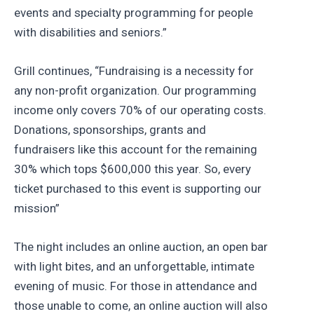
events and specialty programming for people
with disabilities and seniors.”
Grill continues, “Fundraising is a necessity for
any non-profit organization. Our programming
income only covers 70% of our operating costs.
Donations, sponsorships, grants and
fundraisers like this account for the remaining
30% which tops $600,000 this year. So, every
ticket purchased to this event is supporting our
mission”
The night includes an online auction, an open bar
with light bites, and an unforgettable, intimate
evening of music. For those in attendance and
those unable to come, an online auction will also