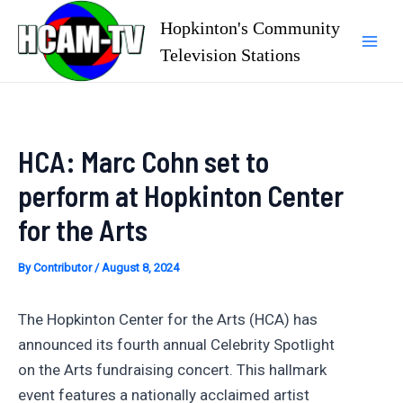
Skip
Hopkinton's Community
to
Television Stations
Mai
content
Men
HCA: Marc Cohn set to
perform at Hopkinton Center
for the Arts
By
Contributor
/
August 8, 2024
The Hopkinton Center for the Arts (HCA) has
announced its fourth annual Celebrity Spotlight
on the Arts fundraising concert. This hallmark
event features a nationally acclaimed artist