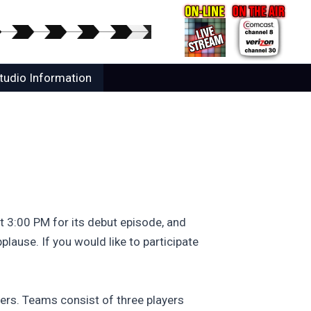
tudio Information
 3:00 PM for its debut episode, and
lause. If you would like to participate
yers. Teams consist of three players