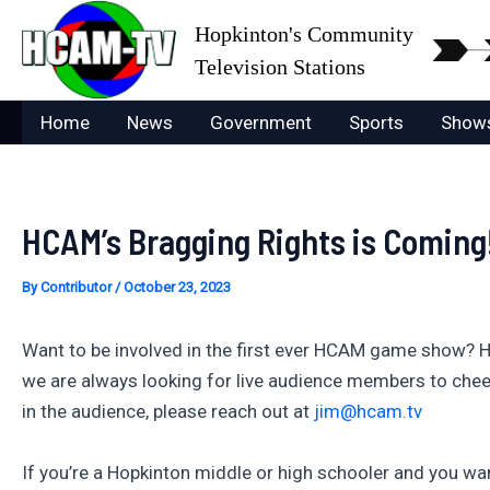
Skip
Hopkinton's Community
to
Television Stations
content
Home
News
Government
Sports
Show
HCAM’s Bragging Rights is Coming
By
Contributor
/
October 23, 2023
Want to be involved in the first ever HCAM game show? 
we are always looking for live audience members to cheer 
in the audience, please reach out at
jim@hcam.tv
If you’re a Hopkinton middle or high schooler and you wan