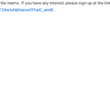
the teams. If you have any interest, please sign up at the link
nF34wtuhbDaevwfFhwE_annB…