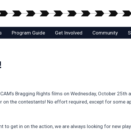
s
Program Guide
Get Involved
Community
S
!
HCAM’s Bragging Rights films on Wednesday, October 25th at
on the contestants! No effort required, except for some app
t to get in on the action, we are always looking for new pla