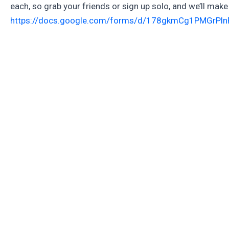
each, so grab your friends or sign up solo, and we’ll make 
https://docs.google.com/forms/d/178gkmCg1PMGrPl