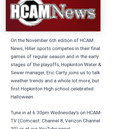
On the November 6th edition of HCAM
News, Hiller sports competes in their final
games of regular season and in the early
stages of the playoffs, Hopkinton Water &
Sewer manager, Eric Carty joins us to talk
weather trends and a whole lot more, but
first Hopkinton High school celebrated
Halloween.
Tune in at 6:30pm Wednesday’s on HCAM-
TV (Comcast: Channel 8, Verizon Channel
30) or at our YouTube page!