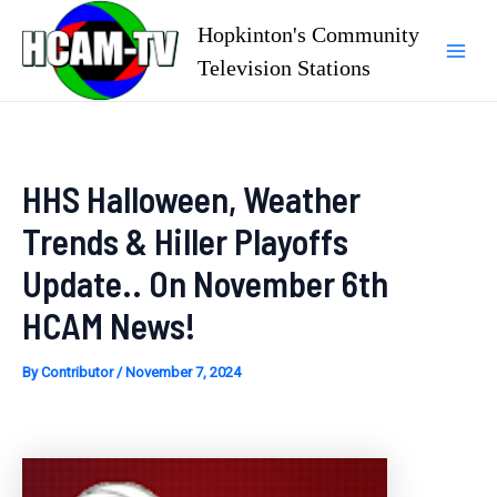
Skip
Hopkinton's Community
to
Television Stations
Mai
content
Men
HHS Halloween, Weather
Trends & Hiller Playoffs
Update.. On November 6th
HCAM News!
By
Contributor
/
November 7, 2024