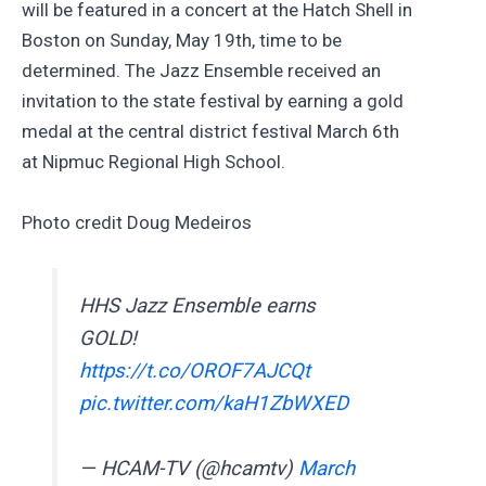
will be featured in a concert at the Hatch Shell in
Boston on Sunday, May 19th, time to be
determined. The Jazz Ensemble received an
invitation to the state festival by earning a gold
medal at the central district festival March 6th
at Nipmuc Regional High School.
Photo credit Doug Medeiros
HHS Jazz Ensemble earns
GOLD!
https://t.co/OROF7AJCQt
pic.twitter.com/kaH1ZbWXED
— HCAM-TV (@hcamtv)
March