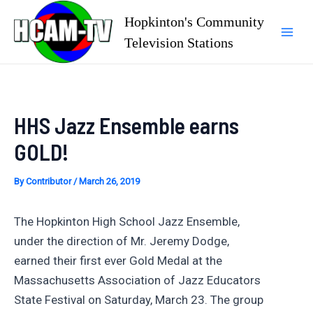
Skip
Hopkinton's Community
to
Television Stations
Mai
content
Men
HHS Jazz Ensemble earns
GOLD!
By
Contributor
/
March 26, 2019
The Hopkinton High School Jazz Ensemble,
under the direction of Mr. Jeremy Dodge,
earned their first ever Gold Medal at the
Massachusetts Association of Jazz Educators
State Festival on Saturday, March 23. The group