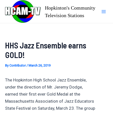
Skip
Hopkinton's Community
to
Television Stations
Mai
content
Men
HHS Jazz Ensemble earns
GOLD!
By
Contributor
/
March 26, 2019
The Hopkinton High School Jazz Ensemble,
under the direction of Mr. Jeremy Dodge,
earned their first ever Gold Medal at the
Massachusetts Association of Jazz Educators
State Festival on Saturday, March 23. The group