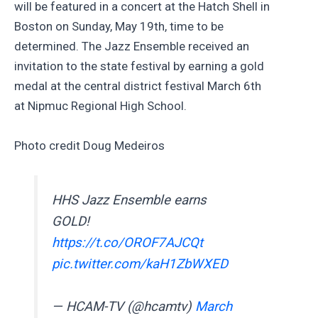
will be featured in a concert at the Hatch Shell in
Boston on Sunday, May 19th, time to be
determined. The Jazz Ensemble received an
invitation to the state festival by earning a gold
medal at the central district festival March 6th
at Nipmuc Regional High School.
Photo credit Doug Medeiros
HHS Jazz Ensemble earns
GOLD!
https://t.co/OROF7AJCQt
pic.twitter.com/kaH1ZbWXED
— HCAM-TV (@hcamtv)
March