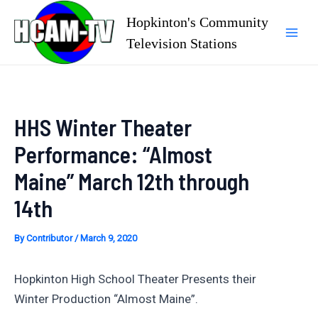
Skip
Hopkinton's Community
to
Television Stations
Mai
content
Men
HHS Winter Theater
Performance: “Almost
Maine” March 12th through
14th
By
Contributor
/
March 9, 2020
Hopkinton High School Theater Presents their
Winter Production “Almost Maine”.