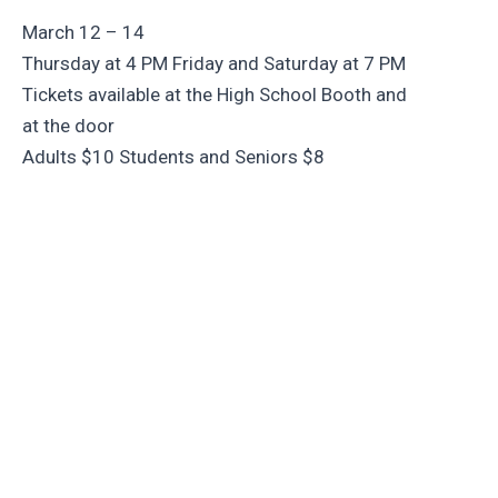
March 12 – 14
Thursday at 4 PM Friday and Saturday at 7 PM
Tickets available at the High School Booth and
at the door
Adults $10 Students and Seniors $8