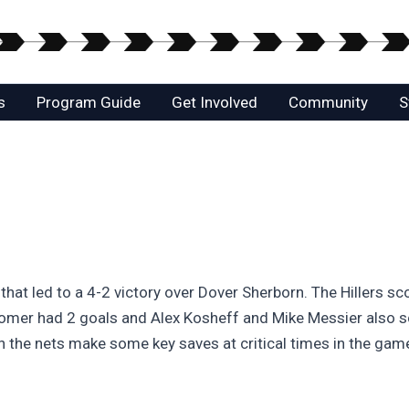
s
Program Guide
Get Involved
Community
S
 that led to a 4-2 victory over Dover Sherborn. The Hillers sc
oomer had 2 goals and Alex Kosheff and Mike Messier also s
in the nets make some key saves at critical times in the gam