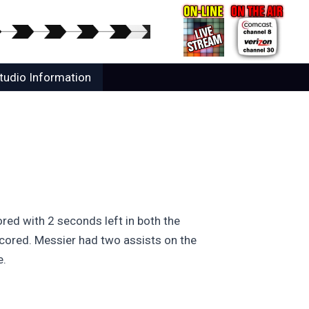
tudio Information
ored with 2 seconds left in both the
cored. Messier had two assists on the
e.