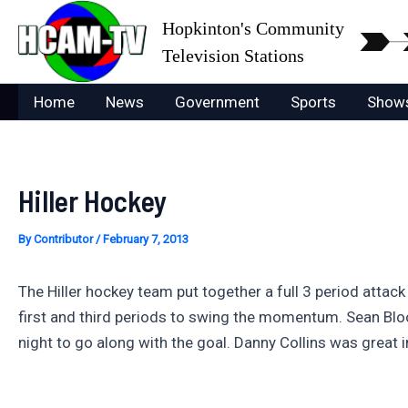
Skip
Hopkinton's Community
to
Television Stations
content
Home
News
Government
Sports
Show
Hiller Hockey
By
Contributor
/
February 7, 2013
The Hiller hockey team put together a full 3 period attack
first and third periods to swing the momentum. Sean Bl
night to go along with the goal. Danny Collins was great 