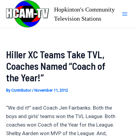
Skip
Hopkinton's Community
to
Television Stations
Mai
content
Men
Hiller XC Teams Take TVL,
Coaches Named “Coach of
the Year!”
By
Contributor
/
November 11, 2012
“We did it!” said Coach Jen Fairbanks. Both the
boys and girls’ teams won the TVL League. Both
coaches won Coach of the Year for the League.
Shelby Aarden won MVP of the League. And,