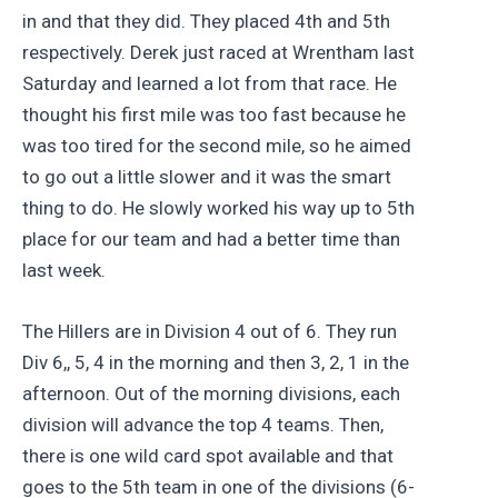
in and that they did. They placed 4th and 5th
respectively. Derek just raced at Wrentham last
Saturday and learned a lot from that race. He
thought his first mile was too fast because he
was too tired for the second mile, so he aimed
to go out a little slower and it was the smart
thing to do. He slowly worked his way up to 5th
place for our team and had a better time than
last week.
The Hillers are in Division 4 out of 6. They run
Div 6,, 5, 4 in the morning and then 3, 2, 1 in the
afternoon. Out of the morning divisions, each
division will advance the top 4 teams. Then,
there is one wild card spot available and that
goes to the 5th team in one of the divisions (6-