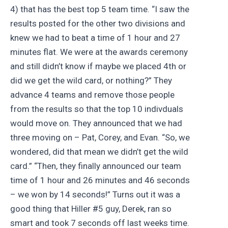
4) that has the best top 5 team time. “I saw the
results posted for the other two divisions and
knew we had to beat a time of 1 hour and 27
minutes flat. We were at the awards ceremony
and still didn’t know if maybe we placed 4th or
did we get the wild card, or nothing?” They
advance 4 teams and remove those people
from the results so that the top 10 indivduals
would move on. They announced that we had
three moving on – Pat, Corey, and Evan. “So, we
wondered, did that mean we didn’t get the wild
card.” “Then, they finally announced our team
time of 1 hour and 26 minutes and 46 seconds
– we won by 14 seconds!” Turns out it was a
good thing that Hiller #5 guy, Derek, ran so
smart and took 7 seconds off last weeks time.