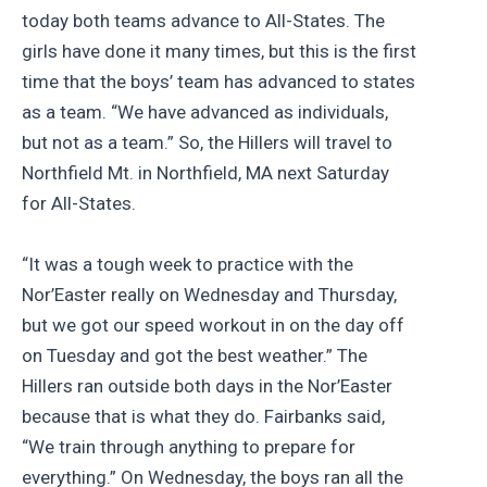
today both teams advance to All-States. The
girls have done it many times, but this is the first
time that the boys’ team has advanced to states
as a team. “We have advanced as individuals,
but not as a team.” So, the Hillers will travel to
Northfield Mt. in Northfield, MA next Saturday
for All-States.
“It was a tough week to practice with the
Nor’Easter really on Wednesday and Thursday,
but we got our speed workout in on the day off
on Tuesday and got the best weather.” The
Hillers ran outside both days in the Nor’Easter
because that is what they do. Fairbanks said,
“We train through anything to prepare for
everything.” On Wednesday, the boys ran all the