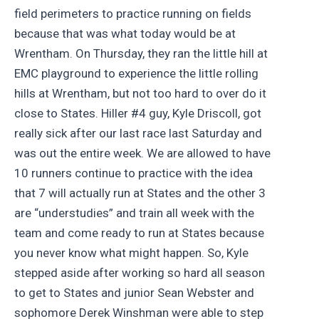
field perimeters to practice running on fields
because that was what today would be at
Wrentham. On Thursday, they ran the little hill at
EMC playground to experience the little rolling
hills at Wrentham, but not too hard to over do it
close to States. Hiller #4 guy, Kyle Driscoll, got
really sick after our last race last Saturday and
was out the entire week. We are allowed to have
10 runners continue to practice with the idea
that 7 will actually run at States and the other 3
are “understudies” and train all week with the
team and come ready to run at States because
you never know what might happen. So, Kyle
stepped aside after working so hard all season
to get to States and junior Sean Webster and
sophomore Derek Winshman were able to step