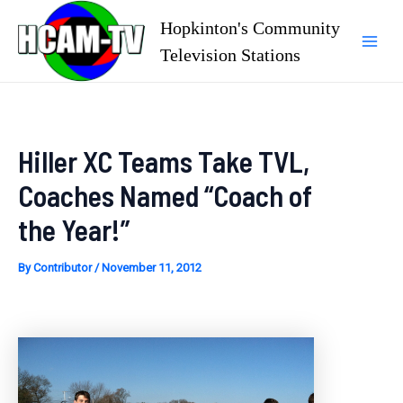
Skip
Hopkinton's Community
to
Television Stations
Mai
content
Men
Hiller XC Teams Take TVL,
Coaches Named “Coach of
the Year!”
By
Contributor
/
November 11, 2012