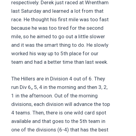
respectively. Derek just raced at Wrentham
last Saturday and learned a lot from that
race. He thought his first mile was too fast
because he was too tired for the second
mile, so he aimed to go out a little slower
and it was the smart thing to do. He slowly
worked his way up to 5th place for our
team and had a better time than last week.
The Hillers are in Division 4 out of 6. They
run Div 6,, 5, 4 in the morning and then 3, 2,
1 in the afternoon. Out of the morning
divisions, each division will advance the top
4 teams. Then, there is one wild card spot
available and that goes to the 5th team in
one of the divisions (6-4) that has the best