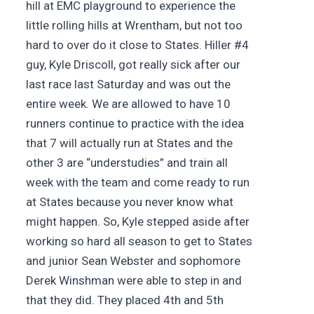
hill at EMC playground to experience the
little rolling hills at Wrentham, but not too
hard to over do it close to States. Hiller #4
guy, Kyle Driscoll, got really sick after our
last race last Saturday and was out the
entire week. We are allowed to have 10
runners continue to practice with the idea
that 7 will actually run at States and the
other 3 are “understudies” and train all
week with the team and come ready to run
at States because you never know what
might happen. So, Kyle stepped aside after
working so hard all season to get to States
and junior Sean Webster and sophomore
Derek Winshman were able to step in and
that they did. They placed 4th and 5th