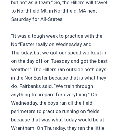
but not as a team.” So, the Hillers will travel
to Northfield Mt. in Northfield, MA next
Saturday for All-States.
“It was a tough week to practice with the
Nor’Easter really on Wednesday and
Thursday, but we got our speed workout in
on the day off on Tuesday and got the best
weather.” The Hillers ran outside both days
in the Nor’Easter because that is what they
do. Fairbanks said, “We train through
anything to prepare for everything.” On
Wednesday, the boys ran all the field
perimeters to practice running on fields
because that was what today would be at
Wrentham. On Thursday, they ran the little