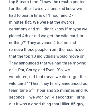
top 5 team time. “I saw the results posted
for the other two divisions and knew we
had to beat a time of 1 hour and 27
minutes flat. We were at the awards
ceremony and still didn’t know if maybe we
placed 4th or did we get the wild card, or
nothing?” They advance 4 teams and
remove those people from the results so
that the top 10 indivduals would move on.
They announced that we had three moving
on – Pat, Corey, and Evan. “So, we
wondered, did that mean we didn’t get the
wild card.” “Then, they finally announced our
team time of 1 hour and 26 minutes and 46
seconds – we won by 14 seconds!” Turns
out it was a good thing that Hiller #5 guy,