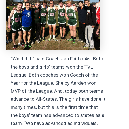
“We did it!” said Coach Jen Fairbanks. Both
the boys and girls’ teams won the TVL
League. Both coaches won Coach of the
Year for the League. Shelby Aarden won
MVP of the League. And, today both teams
advance to All-States. The girls have done it
many times, but this is the first time that
the boys’ team has advanced to states as a
team. “We have advanced as individuals,