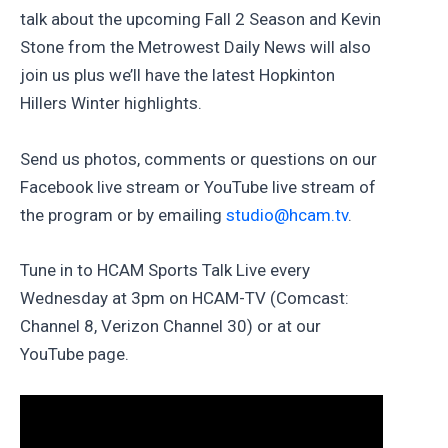
talk about the upcoming Fall 2 Season and Kevin
Stone from the Metrowest Daily News will also
join us plus we’ll have the latest Hopkinton
Hillers Winter highlights.
Send us photos, comments or questions on our
Facebook live stream or YouTube live stream of
the program or by emailing
studio@hcam.tv
.
Tune in to HCAM Sports Talk Live every
Wednesday at 3pm on HCAM-TV (Comcast:
Channel 8, Verizon Channel 30) or at our
YouTube page.