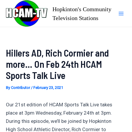
Skip
Hopkinton's Community
to
Television Stations
Mai
content
Men
Hillers AD, Rich Cormier and
more… On Feb 24th HCAM
Sports Talk Live
By
Contributor
/
February 23, 2021
Our 21st edition of HCAM Sports Talk Live takes
place at 3pm Wednesday, February 24th at 3pm.
During this episode, we’ll be joined by Hopkinton
High School Athletic Director, Rich Cormier to