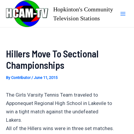
Skip
Hopkinton's Community
to
Television Stations
Mai
content
Men
Hillers Move To Sectional
Championships
By
Contributor
/
June 11, 2015
The Girls Varsity Tennis Team traveled to
Apponequet Regional High School in Lakevile to
win a tight match against the undefeated
Lakers.
All of the Hillers wins were in three set matches.