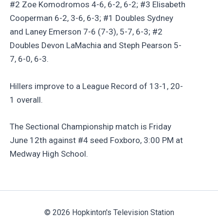
#2 Zoe Komodromos 4-6, 6-2, 6-2; #3 Elisabeth
Cooperman 6-2, 3-6, 6-3; #1 Doubles Sydney
and Laney Emerson 7-6 (7-3), 5-7, 6-3; #2
Doubles Devon LaMachia and Steph Pearson 5-
7, 6-0, 6-3.
Hillers improve to a League Record of 13-1, 20-
1 overall.
The Sectional Championship match is Friday
June 12th against #4 seed Foxboro, 3:00 PM at
Medway High School.
© 2026 Hopkinton's Television Station