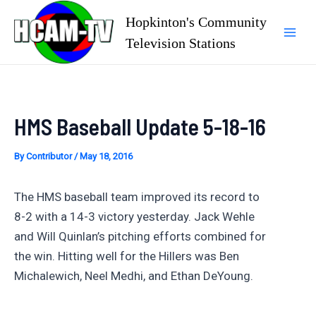
Skip
Hopkinton's Community
to
Television Stations
Mai
content
Men
HMS Baseball Update 5-18-16
By
Contributor
/
May 18, 2016
The HMS baseball team improved its record to
8-2 with a 14-3 victory yesterday. Jack Wehle
and Will Quinlan’s pitching efforts combined for
the win. Hitting well for the Hillers was Ben
Michalewich, Neel Medhi, and Ethan DeYoung.