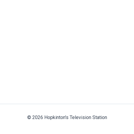
© 2026 Hopkinton's Television Station