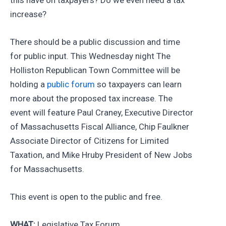
increase?
There should be a public discussion and time
for public input. This Wednesday night The
Holliston Republican Town Committee will be
holding a
public forum
so taxpayers can learn
more about the proposed tax increase. The
event will feature Paul Craney, Executive Director
of Massachusetts Fiscal Alliance, Chip Faulkner
Associate Director of Citizens for Limited
Taxation, and Mike Hruby President of New Jobs
for Massachusetts.
This event is open to the public and free.
WHAT:
Legislative Tax Forum