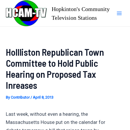
Skip
Hopkinton's Community
to
Television Stations
Mai
content
Men
Hollliston Republican Town
Committee to Hold Public
Hearing on Proposed Tax
Inreases
By
Contributor
/
April 8, 2013
Last week, without even a hearing, the
Massachusetts House put on the calendar for