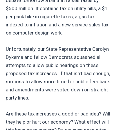
debate tomorrow a bill that raises taxes by
$500 million. It contains tax on utility bills, a $1
per pack hike in cigarette taxes, a gas tax
indexed to inflation and a new service sales tax
on computer design work.
Unfortunately, our State Representative Carolyn
Dykema and fellow Democrats squashed all
attempts to allow public hearings on these
proposed tax increases. If that isn’t bad enough,
motions to allow more time for public feedback
and amendments were voted down on straight
party lines.
Are these tax increases a good or bad idea? Will
they help or hurt our economy? What effect will
this have on taxpayers? Do we even need a tax