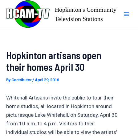
Skip
Hopkinton's Community
to
Television Stations
Mai
content
Men
Hopkinton artisans open
their homes April 30
By
Contributor
/
April 29, 2016
Whitehall Artisans invite the public to tour their
home studios, all located in Hopkinton around
picturesque Lake Whitehall, on Saturday, April 30
from 10 a.m. to 4 p.m. Visitors to their
individual studios will be able to view the artists’