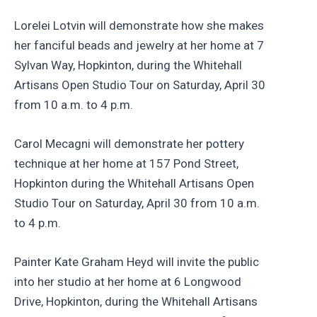
Lorelei Lotvin will demonstrate how she makes
her fanciful beads and jewelry at her home at 7
Sylvan Way, Hopkinton, during the Whitehall
Artisans Open Studio Tour on Saturday, April 30
from 10 a.m. to 4 p.m.
Carol Mecagni will demonstrate her pottery
technique at her home at 157 Pond Street,
Hopkinton during the Whitehall Artisans Open
Studio Tour on Saturday, April 30 from 10 a.m.
to 4 p.m.
Painter Kate Graham Heyd will invite the public
into her studio at her home at 6 Longwood
Drive, Hopkinton, during the Whitehall Artisans