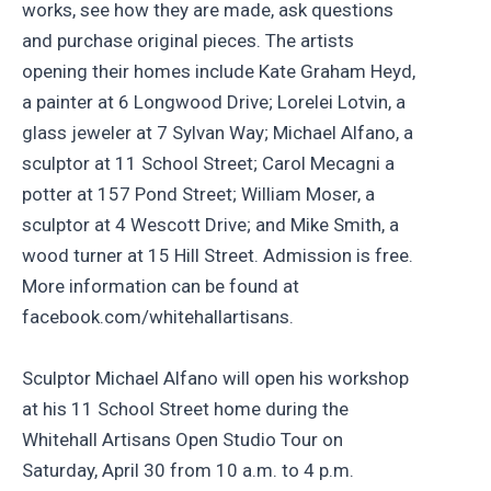
works, see how they are made, ask questions
and purchase original pieces. The artists
opening their homes include Kate Graham Heyd,
a painter at 6 Longwood Drive; Lorelei Lotvin, a
glass jeweler at 7 Sylvan Way; Michael Alfano, a
sculptor at 11 School Street; Carol Mecagni a
potter at 157 Pond Street; William Moser, a
sculptor at 4 Wescott Drive; and Mike Smith, a
wood turner at 15 Hill Street. Admission is free.
More information can be found at
facebook.com/whitehallartisans.
Sculptor Michael Alfano will open his workshop
at his 11 School Street home during the
Whitehall Artisans Open Studio Tour on
Saturday, April 30 from 10 a.m. to 4 p.m.