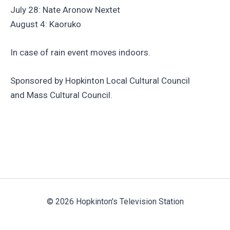
July 28: Nate Aronow Nextet
August 4: Kaoruko
In case of rain event moves indoors.
Sponsored by Hopkinton Local Cultural Council
and Mass Cultural Council.
© 2026 Hopkinton's Television Station