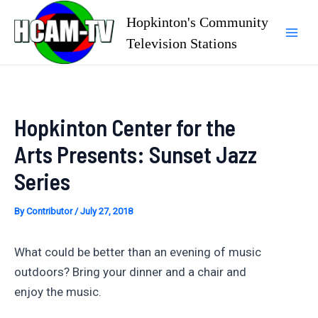
Skip
Hopkinton's Community
to
Television Stations
Mai
content
Men
Hopkinton Center for the
Arts Presents: Sunset Jazz
Series
By
Contributor
/
July 27, 2018
What could be better than an evening of music
outdoors? Bring your dinner and a chair and
enjoy the music.