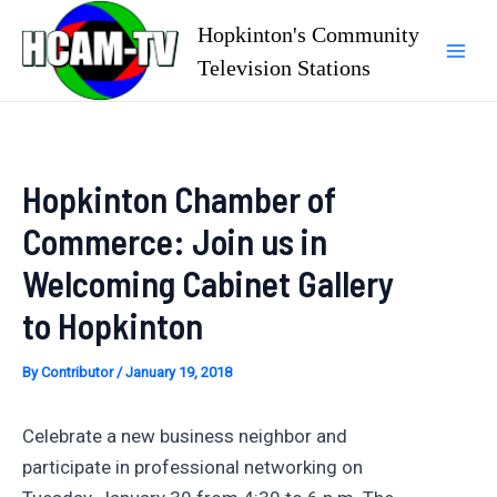
Skip
Hopkinton's Community
to
Television Stations
Mai
content
Men
Hopkinton Chamber of
Commerce: Join us in
Welcoming Cabinet Gallery
to Hopkinton
By
Contributor
/
January 19, 2018
Celebrate a new business neighbor and
participate in professional networking on