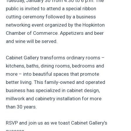
Tuesday, January 30 from 4:30 to 6 p.m. The
public is invited to attend a special ribbon
cutting ceremony followed by a business
networking event organized by the Hopkinton
Chamber of Commerce. Appetizers and beer
and wine will be served.
Cabinet Gallery transforms ordinary rooms –
kitchens, baths, dining rooms, bedrooms and
more – into beautiful spaces that promote
better living. This family-owned and operated
business has specialized in cabinet design,
millwork and cabinetry installation for more
than 30 years.
RSVP and join us as we toast Cabinet Gallery’s
success.