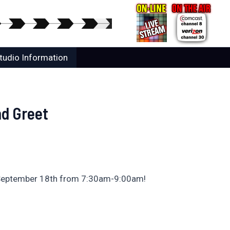
tudio Information
d Greet
, September 18th from 7:30am-9:00am!