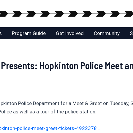
s
Program Guide
Get Involved
Community
S
resents: Hopkinton Police Meet an
Hopkinton Police Department for a Meet & Greet on Tuesday
olice as well as a tour of the police station.
pkinton-police-meet-greet-tickets-4922378…