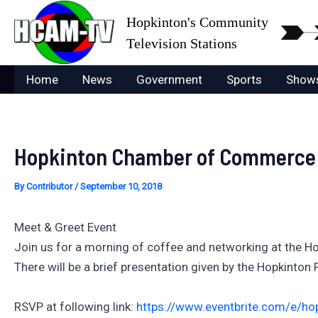
Skip
Hopkinton's Community
to
Television Stations
content
Home
News
Government
Sports
Show
Hopkinton Chamber of Commerce P
By
Contributor
/
September 10, 2018
Meet & Greet Event
Join us for a morning of coffee and networking at the 
There will be a brief presentation given by the Hopkinton P
RSVP at following link:
https://www.eventbrite.com/e/ho