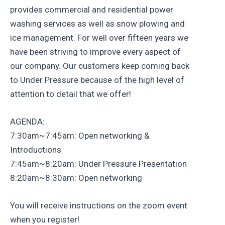
provides commercial and residential power
washing services as well as snow plowing and
ice management. For well over fifteen years we
have been striving to improve every aspect of
our company. Our customers keep coming back
to Under Pressure because of the high level of
attention to detail that we offer!
AGENDA:
7:30am~7:45am: Open networking &
Introductions
7:45am~8:20am: Under Pressure Presentation
8:20am~8:30am: Open networking
You will receive instructions on the zoom event
when you register!