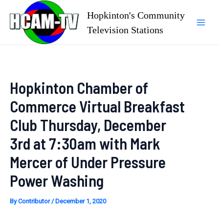
Skip
Hopkinton's Community
to
Television Stations
Mai
content
Men
Hopkinton Chamber of
Commerce Virtual Breakfast
Club Thursday, December
3rd at 7:30am with Mark
Mercer of Under Pressure
Power Washing
By
Contributor
/
December 1, 2020