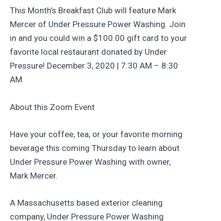
This Month’s Breakfast Club will feature Mark
Mercer of Under Pressure Power Washing. Join
in and you could win a $100.00 gift card to your
favorite local restaurant donated by Under
Pressure! December 3, 2020 | 7:30 AM – 8:30
AM
About this Zoom Event
Have your coffee, tea, or your favorite morning
beverage this coming Thursday to learn about
Under Pressure Power Washing with owner,
Mark Mercer.
A Massachusetts based exterior cleaning
company, Under Pressure Power Washing