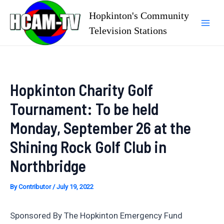
Skip
Hopkinton's Community
to
Television Stations
Mai
content
Men
Hopkinton Charity Golf
Tournament: To be held
Monday, September 26 at the
Shining Rock Golf Club in
Northbridge
By
Contributor
/
July 19, 2022
Sponsored By The Hopkinton Emergency Fund