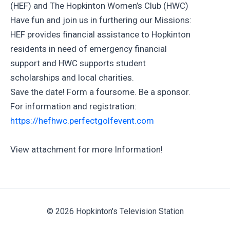
(HEF) and The Hopkinton Women’s Club (HWC)
Have fun and join us in furthering our Missions:
HEF provides financial assistance to Hopkinton
residents in need of emergency financial
support and HWC supports student
scholarships and local charities.
Save the date! Form a foursome. Be a sponsor.
For information and registration:
https://hefhwc.perfectgolfevent.com
View attachment for more Information!
© 2026 Hopkinton's Television Station