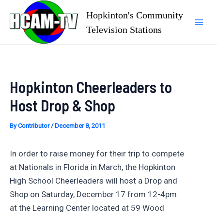
Skip
Hopkinton's Community
to
Television Stations
Mai
content
Men
Hopkinton Cheerleaders to
Host Drop & Shop
By
Contributor
/
December 8, 2011
In order to raise money for their trip to compete
at Nationals in Florida in March, the Hopkinton
High School Cheerleaders will host a Drop and
Shop on Saturday, December 17 from 12-4pm
at the Learning Center located at 59 Wood