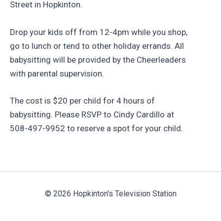
Street in Hopkinton.
Drop your kids off from 12-4pm while you shop,
go to lunch or tend to other holiday errands. All
babysitting will be provided by the Cheerleaders
with parental supervision.
The cost is $20 per child for 4 hours of
babysitting. Please RSVP to Cindy Cardillo at
508-497-9952 to reserve a spot for your child.
© 2026 Hopkinton's Television Station