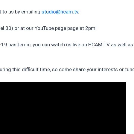
 to us by emailing
studio@hcam.tv
.
l 30) or at our YouTube page page at 2pm!
D-19 pandemic, you can watch us live on HCAM TV as well a
ng this difficult time, so come share your interests or tun