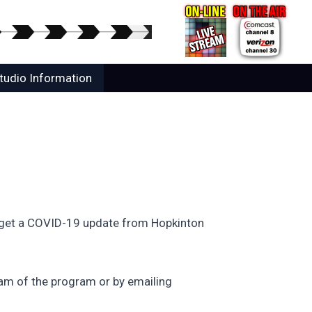
tudio Information
ll get a COVID-19 update from Hopkinton
am of the program or by emailing