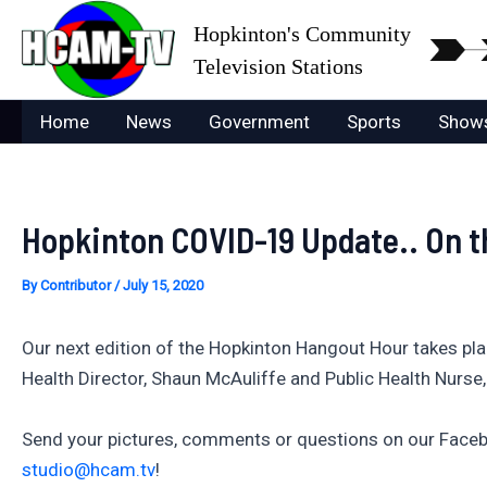
Skip
Hopkinton's Community
to
Television Stations
content
Home
News
Government
Sports
Show
Hopkinton COVID-19 Update.. On t
By
Contributor
/
July 15, 2020
Our next edition of the Hopkinton Hangout Hour takes pl
Health Director, Shaun McAuliffe and Public Health Nurse
Send your pictures, comments or questions on our Faceb
studio@hcam.tv
!