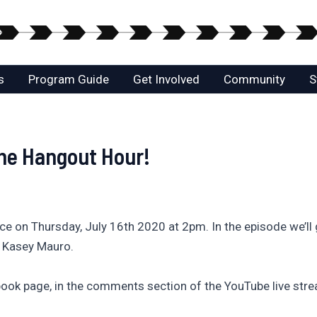
s
Program Guide
Get Involved
Community
S
he Hangout Hour!
ace on Thursday, July 16th 2020 at 2pm. In the episode we’
, Kasey Mauro.
ook page, in the comments section of the YouTube live stre