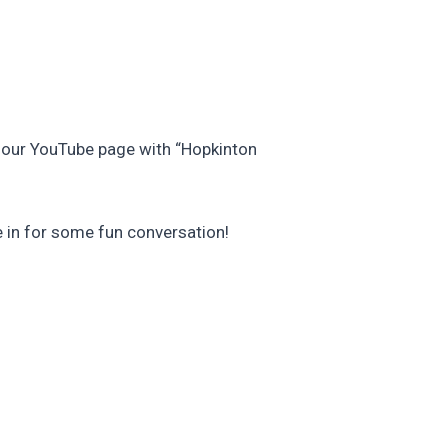
s our YouTube page with “Hopkinton
e in for some fun conversation!