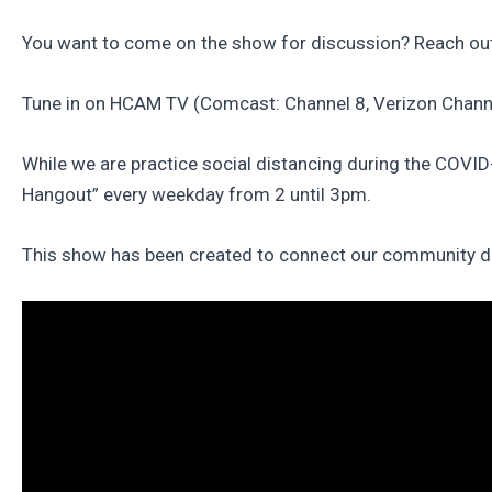
You want to come on the show for discussion? Reach out
Tune in on HCAM TV (Comcast: Channel 8, Verizon Channe
While we are practice social distancing during the COVI
Hangout” every weekday from 2 until 3pm.
This show has been created to connect our community duri