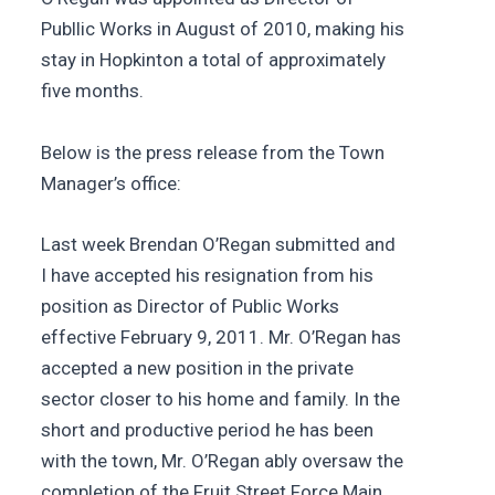
Publlic Works in August of 2010, making his
stay in Hopkinton a total of approximately
five months.
Below is the press release from the Town
Manager’s office:
Last week Brendan O’Regan submitted and
I have accepted his resignation from his
position as Director of Public Works
effective February 9, 2011. Mr. O’Regan has
accepted a new position in the private
sector closer to his home and family. In the
short and productive period he has been
with the town, Mr. O’Regan ably oversaw the
completion of the Fruit Street Force Main