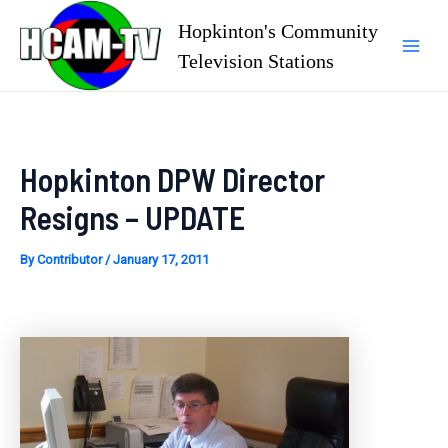
Skip
Hopkinton's Community
to
Television Stations
Mai
content
Men
Hopkinton DPW Director
Resigns – UPDATE
By
Contributor
/
January 17, 2011