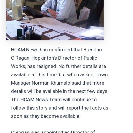
HCAM News has confirmed that Brendan
O’Regan, Hopkinton’s Director of Public
Works, has resigned. No further details are
available at this time, but when asked, Town
Manager Norman Khumalo said that more
details will be available in the next few days.
The HCAM News Team will continue to
follow this story and will report the facts as
soon as they become available.
O’Regan was appointed as Director of