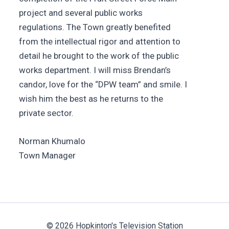
project and several public works
regulations. The Town greatly benefited
from the intellectual rigor and attention to
detail he brought to the work of the public
works department. I will miss Brendan’s
candor, love for the “DPW team” and smile. I
wish him the best as he returns to the
private sector.
Norman Khumalo
Town Manager
© 2026 Hopkinton's Television Station