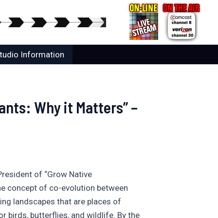
tudio Information
nts: Why it Matters” –
President of “Grow Native
 the concept of co-evolution between
ning landscapes that are places of
birds, butterflies, and wildlife. By the