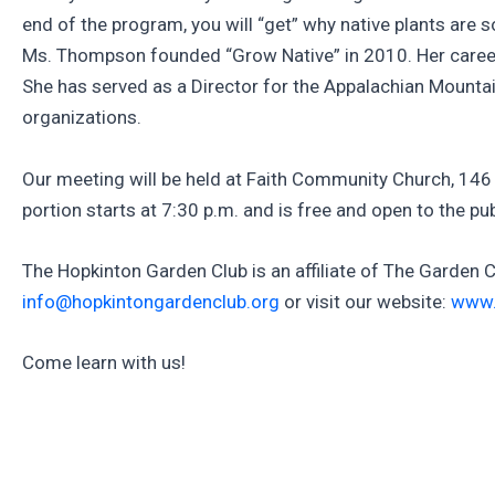
end of the program, you will “get” why native plants are
Ms. Thompson founded “Grow Native” in 2010. Her career 
She has served as a Director for the Appalachian Mounta
organizations.
Our meeting will be held at Faith Community Church, 146 
portion starts at 7:30 p.m. and is free and open to the 
The Hopkinton Garden Club is an affiliate of The Garden 
info@hopkintongardenclub.org
or visit our website:
www.
Come learn with us!