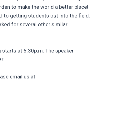
rden to make the world a better place!
o getting students out into the field.
ked for several other similar
 starts at 6:30p.m. The speaker
r.
ase email us at