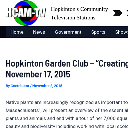
Skip
Hopkinton's Community
to
Television Stations
content
Home
News
Government
Sports
Show
Hopkinton Garden Club – “Creating
November 17, 2015
By
Contributor
/
November 2, 2015
Native plants are increasingly recognized as important 
Massachusetts”, will present an overview of the essential
plants and animals and end with a tour of her 7,000 squar
beauty and biodiversity including working with local ecolog