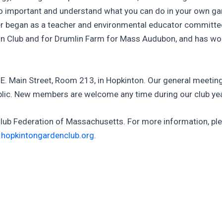
 so important and understand what you can do in your own ga
began as a teacher and environmental educator committed t
in Club and for Drumlin Farm for Mass Audubon, and has wor
E. Main Street, Room 213, in Hopkinton. Our general meeting
public. New members are welcome any time during our club yea
Club Federation of Massachusetts. For more information, ple
hopkintongardenclub.org
.