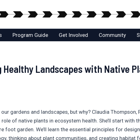
s
Program Guide
Get Involved
Community
S
 Healthy Landscapes with Native Pla
to our gardens and landscapes, but why? Claudia Thompson, 
 role of native plants in ecosystem health. She’ll start with
e foot garden. We’ll learn the essential principles for desig
y, thinking about plant communities, and creating habitat for 