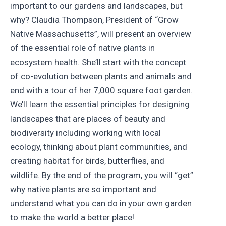
important to our gardens and landscapes, but
why? Claudia Thompson, President of “Grow
Native Massachusetts”, will present an overview
of the essential role of native plants in
ecosystem health. She’ll start with the concept
of co-evolution between plants and animals and
end with a tour of her 7,000 square foot garden.
We’ll learn the essential principles for designing
landscapes that are places of beauty and
biodiversity including working with local
ecology, thinking about plant communities, and
creating habitat for birds, butterflies, and
wildlife. By the end of the program, you will “get”
why native plants are so important and
understand what you can do in your own garden
to make the world a better place!