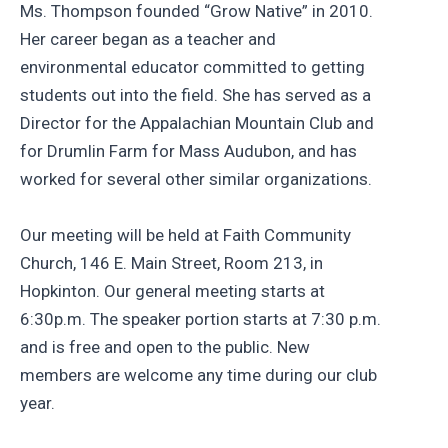
Ms. Thompson founded “Grow Native” in 2010.
Her career began as a teacher and
environmental educator committed to getting
students out into the field. She has served as a
Director for the Appalachian Mountain Club and
for Drumlin Farm for Mass Audubon, and has
worked for several other similar organizations.
Our meeting will be held at Faith Community
Church, 146 E. Main Street, Room 213, in
Hopkinton. Our general meeting starts at
6:30p.m. The speaker portion starts at 7:30 p.m.
and is free and open to the public. New
members are welcome any time during our club
year.