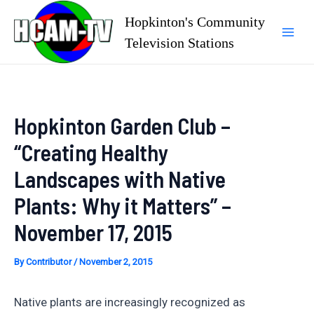
Skip
Hopkinton's Community
to
Television Stations
Mai
content
Men
Hopkinton Garden Club –
“Creating Healthy
Landscapes with Native
Plants: Why it Matters” –
November 17, 2015
By
Contributor
/
November 2, 2015
Native plants are increasingly recognized as