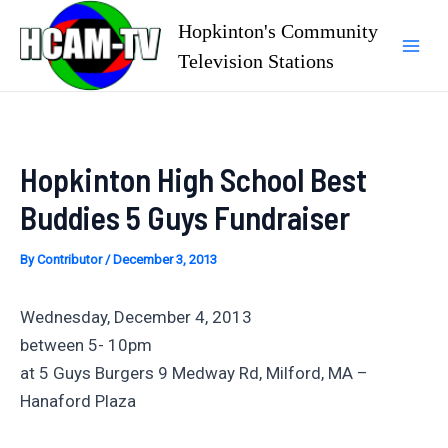
Skip
Hopkinton's Community
to
Television Stations
Mai
content
Men
Hopkinton High School Best
Buddies 5 Guys Fundraiser
By
Contributor
/
December 3, 2013
Wednesday, December 4, 2013
between 5- 10pm
at 5 Guys Burgers 9 Medway Rd, Milford, MA –
Hanaford Plaza