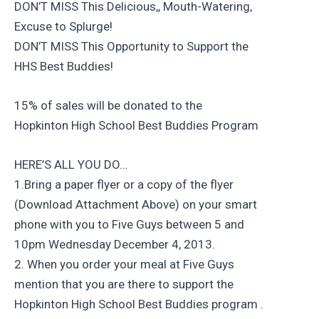
DON’T MISS This Delicious,, Mouth-Watering,
Excuse to Splurge!
DON’T MISS This Opportunity to Support the
HHS Best Buddies!
15% of sales will be donated to the
Hopkinton High School Best Buddies Program
HERE’S ALL YOU DO…
1.Bring a paper flyer or a copy of the flyer
(Download Attachment Above) on your smart
phone with you to Five Guys between 5 and
10pm Wednesday December 4, 2013.
2. When you order your meal at Five Guys
mention that you are there to support the
Hopkinton High School Best Buddies program .