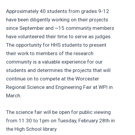
Approximately 40 students from grades 9-12
have been diligently working on their projects
since September and ~15 community members
have volunteered their time to serve as judges.
The opportunity for HHS students to present
their work to members of the research
community is a valuable experience for our
students and determines the projects that will
continue on to compete at the Worcester
Regional Science and Engineering Fair at WPI in
March.
The science fair will be open for public viewing
from 11:30 to 1pm on Tuesday, February 28th in
the High School library.