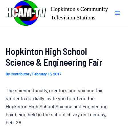
Skip
Hopkinton's Community
to
Television Stations
Mai
content
Men
Hopkinton High School
Science & Engineering Fair
By
Contributor
/
February 15, 2017
The science faculty, mentors and science fair
students cordially invite you to attend the
Hopkinton High School Science and Engineering
Fair being held in the school library on Tuesday,
Feb. 28.