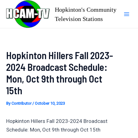
Skip
Hopkinton's Community
to
Television Stations
Mai
content
Men
Hopkinton Hillers Fall 2023-
2024 Broadcast Schedule:
Mon, Oct 9th through Oct
15th
By
Contributor
/
October 10, 2023
Hopkinton Hillers Fall 2023-2024 Broadcast
Schedule: Mon, Oct 9th through Oct 15th