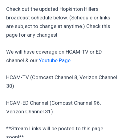
Check out the updated Hopkinton Hillers
broadcast schedule below. (Schedule or links
are subject to change at anytime.) Check this
page for any changes!
We will have coverage on HCAM-TV or ED
channel & our
Youtube Page.
HCAM-TV (Comcast Channel 8, Verizon Channel
30)
HCAM-ED Channel (Comcast Channel 96,
Verizon Channel 31)
**Stream Links will be posted to this page
soon!**