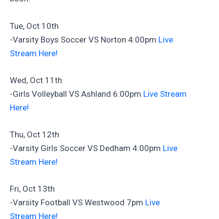
Tue, Oct 10th
-Varsity Boys Soccer VS Norton 4:00pm
Live
Stream Here!
Wed, Oct 11th
-Girls Volleyball VS Ashland 6:00pm
Live Stream
Here!
Thu, Oct 12th
-Varsity Girls Soccer VS Dedham 4:00pm
Live
Stream Here!
Fri, Oct 13th
-Varsity Football VS Westwood 7pm
Live
Stream Here!