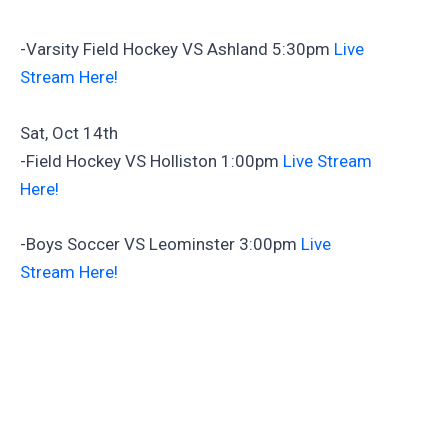
-Varsity Field Hockey VS Ashland 5:30pm
Live
Stream Here!
Sat, Oct 14th
-Field Hockey VS Holliston 1:00pm
Live Stream
Here!
-Boys Soccer VS Leominster 3:00pm
Live
Stream Here!