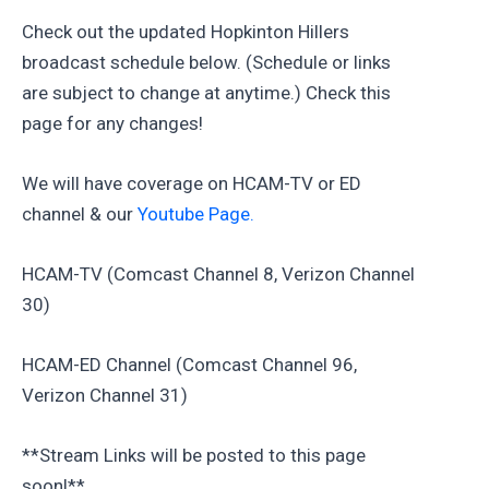
Check out the updated Hopkinton Hillers
broadcast schedule below. (Schedule or links
are subject to change at anytime.) Check this
page for any changes!
We will have coverage on HCAM-TV or ED
channel & our
Youtube Page.
HCAM-TV (Comcast Channel 8, Verizon Channel
30)
HCAM-ED Channel (Comcast Channel 96,
Verizon Channel 31)
**Stream Links will be posted to this page
soon!**