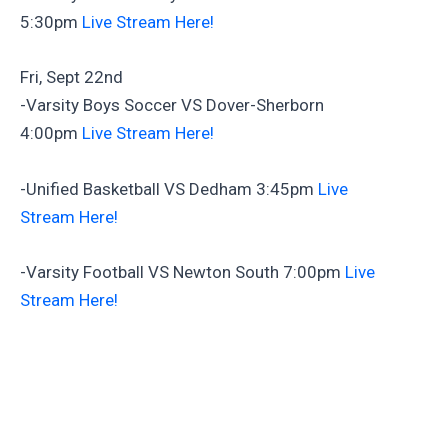
5:30pm
Live Stream Here!
Fri, Sept 22nd
-Varsity Boys Soccer VS Dover-Sherborn
4:00pm
Live Stream Here!
-Unified Basketball VS Dedham 3:45pm
Live
Stream Here!
-Varsity Football VS Newton South 7:00pm
Live
Stream Here!