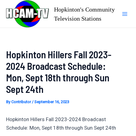
Skip
Hopkinton's Community
to
Television Stations
Mai
content
Men
Hopkinton Hillers Fall 2023-
2024 Broadcast Schedule:
Mon, Sept 18th through Sun
Sept 24th
By
Contributor
/
September 16, 2023
Hopkinton Hillers Fall 2023-2024 Broadcast
Schedule: Mon, Sept 18th through Sun Sept 24th