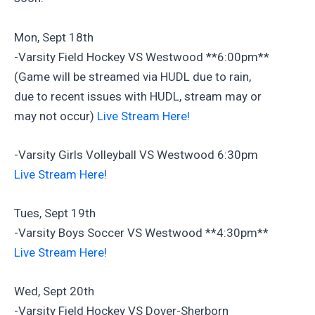
Mon, Sept 18th
-Varsity Field Hockey VS Westwood **6:00pm**
(Game will be streamed via HUDL due to rain,
due to recent issues with HUDL, stream may or
may not occur)
Live Stream Here!
-Varsity Girls Volleyball VS Westwood 6:30pm
Live Stream Here!
Tues, Sept 19th
-Varsity Boys Soccer VS Westwood **4:30pm**
Live Stream Here!
Wed, Sept 20th
-Varsity Field Hockey VS Dover-Sherborn