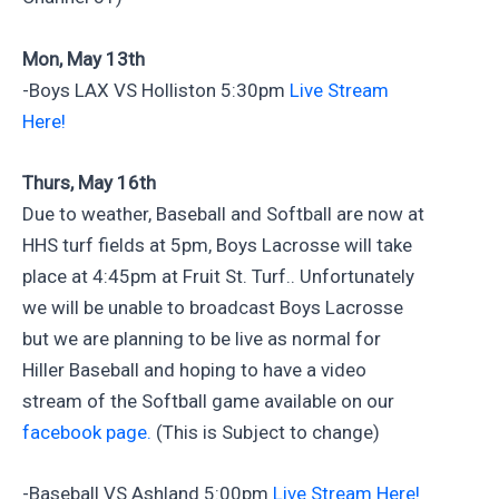
Mon, May 13th
-Boys LAX VS Holliston 5:30pm
Live Stream
Here!
Thurs, May 16th
Due to weather, Baseball and Softball are now at
HHS turf fields at 5pm, Boys Lacrosse will take
place at 4:45pm at Fruit St. Turf.. Unfortunately
we will be unable to broadcast Boys Lacrosse
but we are planning to be live as normal for
Hiller Baseball and hoping to have a video
stream of the Softball game available on our
facebook page.
(This is Subject to change)
-Baseball VS Ashland 5:00pm
Live Stream Here!