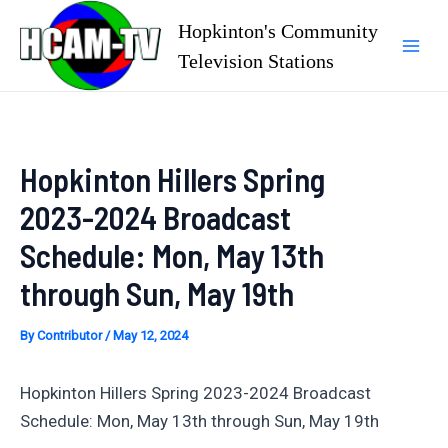
Skip
Hopkinton's Community
to
Television Stations
Mai
content
Men
Hopkinton Hillers Spring
2023-2024 Broadcast
Schedule: Mon, May 13th
through Sun, May 19th
By
Contributor
/
May 12, 2024
Hopkinton Hillers Spring 2023-2024 Broadcast
Schedule: Mon, May 13th through Sun, May 19th