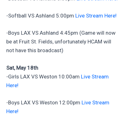
-Softball VS Ashland 5:00pm
Live Stream Here!
-Boys LAX VS Ashland 4:45pm (Game will now
be at Fruit St. Fields, unfortunately HCAM will
not have this broadcast)
Sat, May 18th
-Girls LAX VS Weston 10:00am
Live Stream
Here!
-Boys LAX VS Weston 12:00pm
Live Stream
Here!