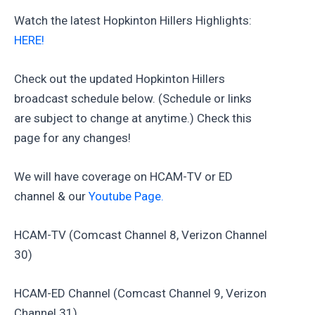
Watch the latest Hopkinton Hillers Highlights:
HERE!
Check out the updated Hopkinton Hillers
broadcast schedule below. (Schedule or links
are subject to change at anytime.) Check this
page for any changes!
We will have coverage on HCAM-TV or ED
channel & our
Youtube Page.
HCAM-TV (Comcast Channel 8, Verizon Channel
30)
HCAM-ED Channel (Comcast Channel 9, Verizon
Channel 31)