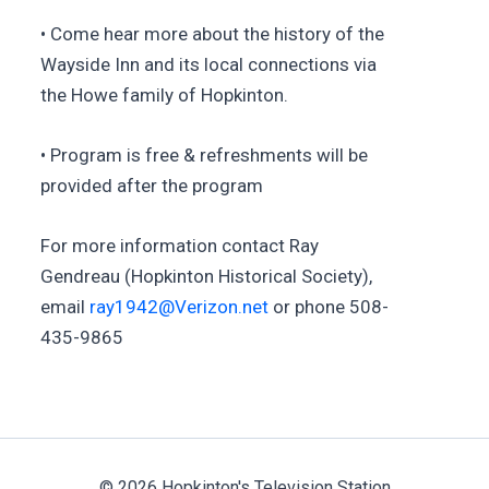
• Come hear more about the history of the
Wayside Inn and its local connections via
the Howe family of Hopkinton.
• Program is free & refreshments will be
provided after the program
For more information contact Ray
Gendreau (Hopkinton Historical Society),
email
ray1942@Verizon.net
or phone 508-
435-9865
© 2026 Hopkinton's Television Station