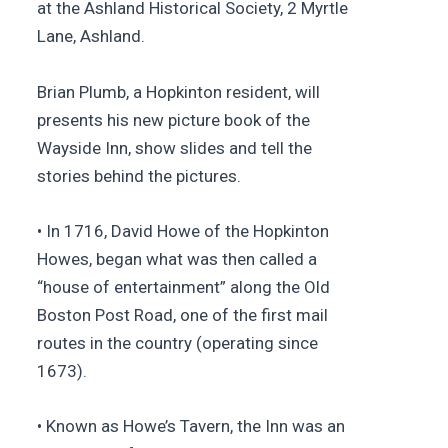
at the Ashland Historical Society, 2 Myrtle
Lane, Ashland.
Brian Plumb, a Hopkinton resident, will
presents his new picture book of the
Wayside Inn, show slides and tell the
stories behind the pictures.
• In 1716, David Howe of the Hopkinton
Howes, began what was then called a
“house of entertainment” along the Old
Boston Post Road, one of the first mail
routes in the country (operating since
1673).
• Known as Howe’s Tavern, the Inn was an