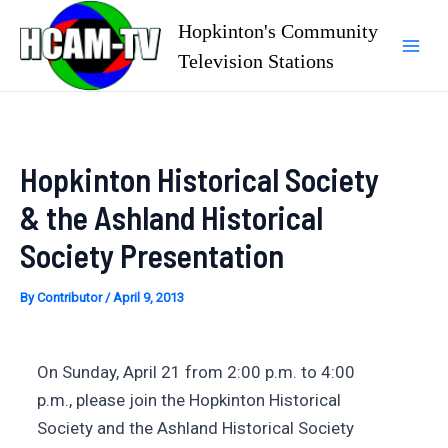
Skip
Hopkinton's Community
to
Television Stations
Mai
content
Men
Hopkinton Historical Society
& the Ashland Historical
Society Presentation
By
Contributor
/
April 9, 2013
On Sunday, April 21 from 2:00 p.m. to 4:00
p.m., please join the Hopkinton Historical
Society and the Ashland Historical Society