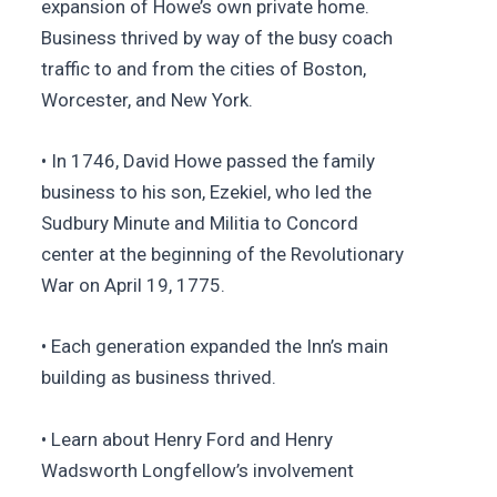
expansion of Howe’s own private home.
Business thrived by way of the busy coach
traffic to and from the cities of Boston,
Worcester, and New York.
• In 1746, David Howe passed the family
business to his son, Ezekiel, who led the
Sudbury Minute and Militia to Concord
center at the beginning of the Revolutionary
War on April 19, 1775.
• Each generation expanded the Inn’s main
building as business thrived.
• Learn about Henry Ford and Henry
Wadsworth Longfellow’s involvement