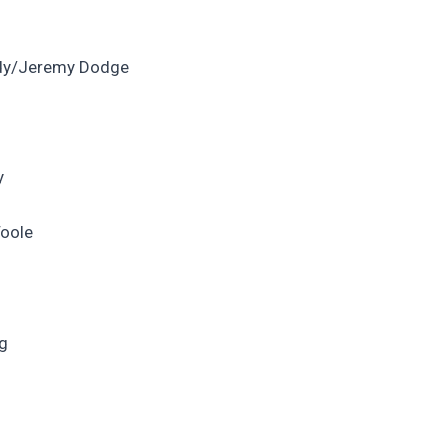
rdy/Jeremy Dodge
y
Toole
ng