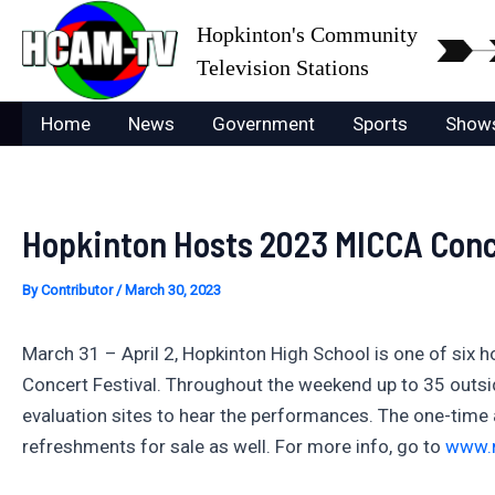
Skip
Hopkinton's Community
to
Television Stations
content
Home
News
Government
Sports
Show
Hopkinton Hosts 2023 MICCA Conce
By
Contributor
/
March 30, 2023
March 31 – April 2, Hopkinton High School is one of six
Concert Festival. Throughout the weekend up to 35 outside
evaluation sites to hear the performances. The one-time a
refreshments for sale as well. For more info, go to
www.