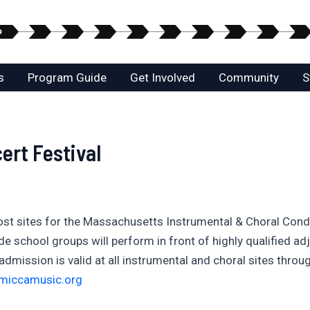
s
Program Guide
Get Involved
Community
S
rt Festival
 host sites for the Massachusetts Instrumental & Choral Co
 school groups will perform in front of highly qualified adj
dmission is valid at all instrumental and choral sites throug
miccamusic.org