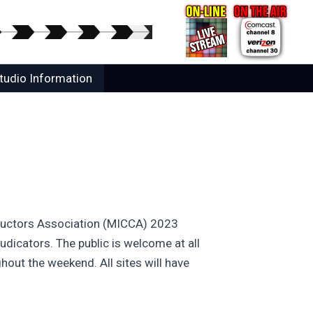
tudio Information
nductors Association (MICCA) 2023
udicators. The public is welcome at all
hout the weekend. All sites will have