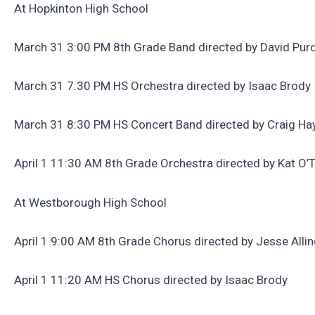
At Hopkinton High School
March 31 3:00 PM 8th Grade Band directed by David Pu
March 31 7:30 PM HS Orchestra directed by Isaac Brody
March 31 8:30 PM HS Concert Band directed by Craig Ha
April 1 11:30 AM 8th Grade Orchestra directed by Kat O’
At Westborough High School
April 1 9:00 AM 8th Grade Chorus directed by Jesse Alli
April 1 11:20 AM HS Chorus directed by Isaac Brody