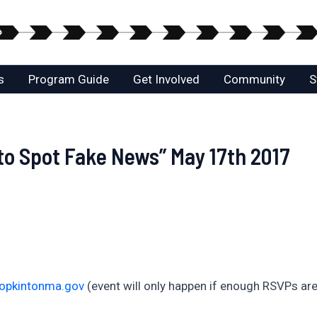
s
Program Guide
Get Involved
Community
S
to Spot Fake News” May 17th 2017
hopkintonma.gov
(event will only happen if enough RSVPs are