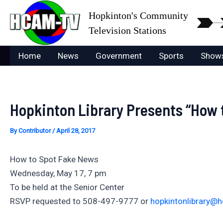
Skip
Hopkinton's Community
to
Television Stations
content
Home
News
Government
Sports
Show
Hopkinton Library Presents “How 
By
Contributor
/
April 28, 2017
How to Spot Fake News
Wednesday, May 17, 7 pm
To be held at the Senior Center
RSVP requested to 508-497-9777 or
hopkintonlibrary@