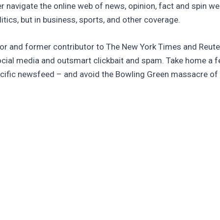
ter navigate the online web of news, opinion, fact and spin w
tics, but in business, sports, and other coverage.
tor and former contributor to The New York Times and Reuters
cial media and outsmart clickbait and spam. Take home a fe
pecific newsfeed – and avoid the Bowling Green massacre of