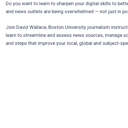
Do you want to learn to sharpen your digital skills to bet
and news outlets are being overwhelmed — not just in poli
Join David Wallace, Boston University journalism instruc
learn to streamline and assess news sources, manage so
and steps that improve your local, global and subject-s