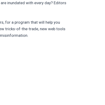
e are inundated with every day? Editors
, for a program that will help you
w tricks-of-the-trade, new web tools
 misinformation.