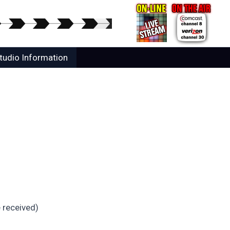
tudio Information
 received)