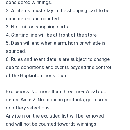
considered winnings.
2. All items must stay in the shopping cart to be
considered and counted.
3. No limit on shopping carts.
4. Starting line will be at front of the store.
5. Dash will end when alarm, horn or whistle is
sounded.
6. Rules and event details are subject to change
due to conditions and events beyond the control
of the Hopkinton Lions Club.
Exclusions: No more than three meat/seafood
items. Aisle 2. No tobacco products, gift cards
or lottery selections.
Any item on the excluded list will be removed
and will not be counted towards winnings.