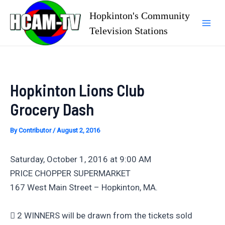
Skip
Hopkinton's Community
to
Television Stations
Mai
content
Men
Hopkinton Lions Club
Grocery Dash
By
Contributor
/
August 2, 2016
Saturday, October 1, 2016 at 9:00 AM
PRICE CHOPPER SUPERMARKET
167 West Main Street – Hopkinton, MA.
 2 WINNERS will be drawn from the tickets sold