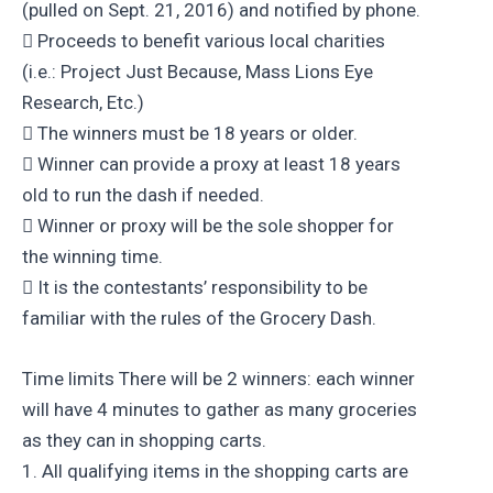
(pulled on Sept. 21, 2016) and notified by phone.
 Proceeds to benefit various local charities
(i.e.: Project Just Because, Mass Lions Eye
Research, Etc.)
 The winners must be 18 years or older.
 Winner can provide a proxy at least 18 years
old to run the dash if needed.
 Winner or proxy will be the sole shopper for
the winning time.
 It is the contestants’ responsibility to be
familiar with the rules of the Grocery Dash.
Time limits There will be 2 winners: each winner
will have 4 minutes to gather as many groceries
as they can in shopping carts.
1. All qualifying items in the shopping carts are