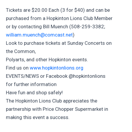
Tickets are $20.00 Each (3 for $40) and can be
purchased from a Hopkinton Lions Club Member
or by contacting Bill Muench (508-259-3382;
william.muench@comcast.net
)
Look to purchase tickets at Sunday Concerts on
the Common,
Polyarts, and other Hopkinton events.
Find us on
www.hopkintonlions.org
EVENTS/NEWS or Facebook @hopkintonlions
for further information
Have fun and shop safely!
The Hopkinton Lions Club appreciates the
partnership with Price Chopper Supermarket in
making this event a success.