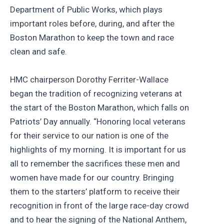
Department of Public Works, which plays
important roles before, during, and after the
Boston Marathon to keep the town and race
clean and safe.
HMC chairperson Dorothy Ferriter-Wallace
began the tradition of recognizing veterans at
the start of the Boston Marathon, which falls on
Patriots’ Day annually. “Honoring local veterans
for their service to our nation is one of the
highlights of my morning. It is important for us
all to remember the sacrifices these men and
women have made for our country. Bringing
them to the starters’ platform to receive their
recognition in front of the large race-day crowd
and to hear the signing of the National Anthem,