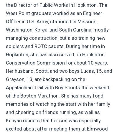
the Director of Public Works in Hopkinton. The
West Point graduate worked as an Engineer
Officer in U.S. Army, stationed in Missouri,
Washington, Korea, and South Carolina, mostly
managing construction, but also training new
soldiers and ROTC cadets. During her time in
Hopkinton, she has also served on Hopkinton
Conservation Commission for about 10 years.
Her husband, Scott, and two boys Lucas, 15, and
Grayson, 13, are backpacking on the
Appalachian Trail with Boy Scouts the weekend
of the Boston Marathon. She has many fond
memories of watching the start with her family
and cheering on friends running, as well as
Kenyan runners that her son was especially
excited about after meeting them at Elmwood