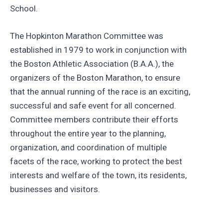
School.
The Hopkinton Marathon Committee was
established in 1979 to work in conjunction with
the Boston Athletic Association (B.A.A.), the
organizers of the Boston Marathon, to ensure
that the annual running of the race is an exciting,
successful and safe event for all concerned.
Committee members contribute their efforts
throughout the entire year to the planning,
organization, and coordination of multiple
facets of the race, working to protect the best
interests and welfare of the town, its residents,
businesses and visitors.