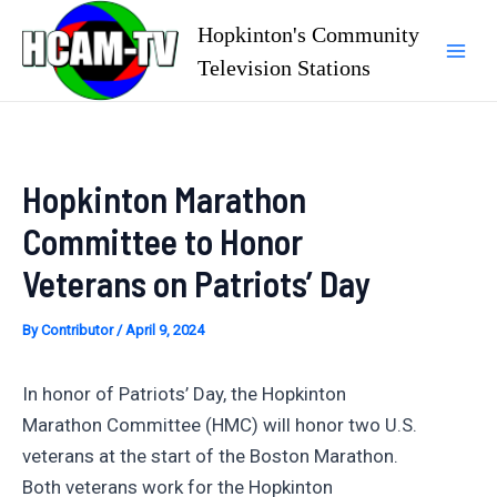
Skip
Hopkinton's Community
to
Television Stations
Mai
content
Men
Hopkinton Marathon
Committee to Honor
Veterans on Patriots’ Day
By
Contributor
/
April 9, 2024
In honor of Patriots’ Day, the Hopkinton
Marathon Committee (HMC) will honor two U.S.
veterans at the start of the Boston Marathon.
Both veterans work for the Hopkinton