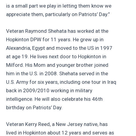
is a small part we play in letting them know we
appreciate them, particularly on Patriots’ Day.”
Veteran Raymond Shehata has worked at the
Hopkinton DPW for 11 years. He grew up in
Alexandria, Egypt and moved to the US in 1997
at age 19. He lives next door to Hopkinton in
Milford. His Mom and younger brother joined
him in the U.S. in 2008. Shehata served in the
U.S. Army for six years, including one tour in Iraq
back in 2009/2010 working in military
intelligence. He will also celebrate his 46th
birthday on Patriots’ Day.
Veteran Kerry Reed, a New Jersey native, has
lived in Hopkinton about 12 years and serves as