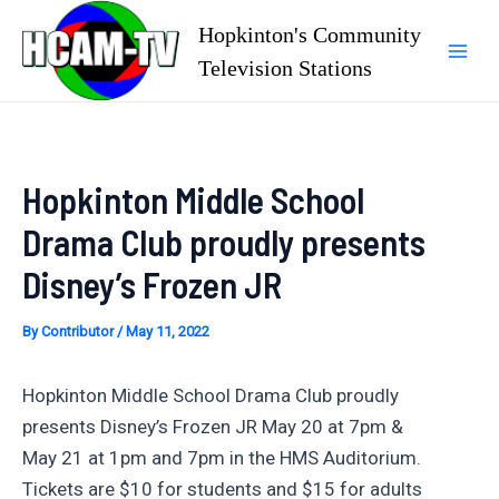
Skip
Hopkinton's Community
to
Television Stations
Mai
content
Men
Hopkinton Middle School
Drama Club proudly presents
Disney’s Frozen JR
By
Contributor
/
May 11, 2022
Hopkinton Middle School Drama Club proudly
presents Disney’s Frozen JR May 20 at 7pm &
May 21 at 1pm and 7pm in the HMS Auditorium.
Tickets are $10 for students and $15 for adults