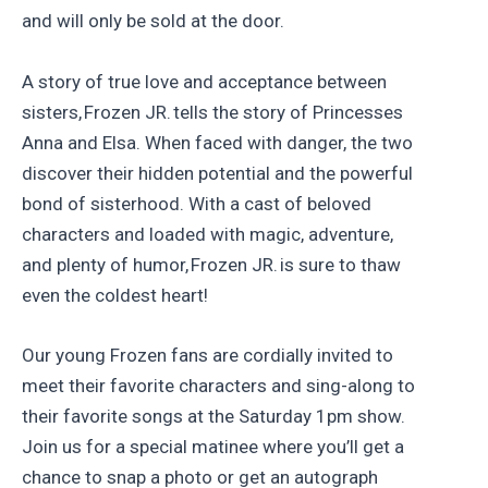
and will only be sold at the door.
A story of true love and acceptance between
sisters, Frozen JR. tells the story of Princesses
Anna and Elsa. When faced with danger, the two
discover their hidden potential and the powerful
bond of sisterhood. With a cast of beloved
characters and loaded with magic, adventure,
and plenty of humor, Frozen JR. is sure to thaw
even the coldest heart!
Our young Frozen fans are cordially invited to
meet their favorite characters and sing-along to
their favorite songs at the Saturday 1pm show.
Join us for a special matinee where you’ll get a
chance to snap a photo or get an autograph