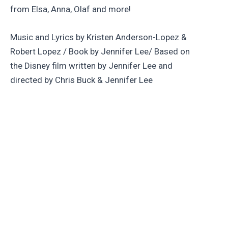
from Elsa, Anna, Olaf and more!
Music and Lyrics by Kristen Anderson-Lopez &
Robert Lopez / Book by Jennifer Lee/ Based on
the Disney film written by Jennifer Lee and
directed by Chris Buck & Jennifer Lee