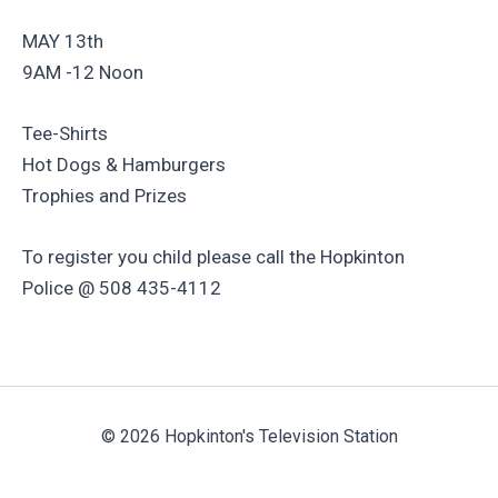
MAY 13th
9AM -12 Noon
Tee-Shirts
Hot Dogs & Hamburgers
Trophies and Prizes
To register you child please call the Hopkinton
Police @ 508 435-4112
© 2026 Hopkinton's Television Station