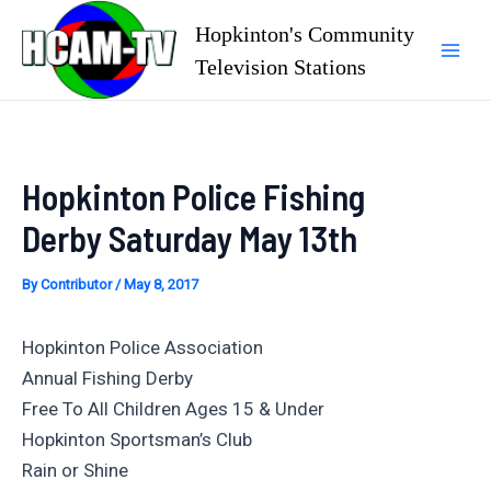
Skip
Hopkinton's Community
to
Television Stations
Mai
content
Men
Hopkinton Police Fishing
Derby Saturday May 13th
By
Contributor
/
May 8, 2017
Hopkinton Police Association
Annual Fishing Derby
Free To All Children Ages 15 & Under
Hopkinton Sportsman’s Club
Rain or Shine