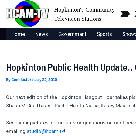
Skip
Hopkinton's Community
to
Television Stations
content
Home
News
Government
Sports
Show
Hopkinton Public Health Update..
By
Contributor
/
July 22, 2020
Our next edition of the Hopkinton Hangout Hour takes plac
Shaun McAuliffe and Public Health Nurse, Kasey Mauro a
Send your pictures, comments or questions on our Faceb
emailing
studio@hcam.tv
!