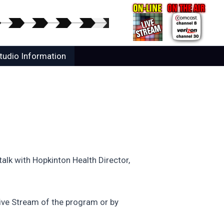
tudio Information
alk with Hopkinton Health Director,
ive Stream of the program or by