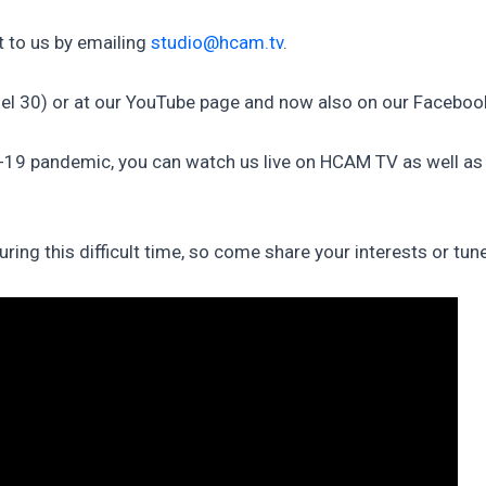
 to us by emailing
studio@hcam.tv
.
el 30) or at our YouTube page and now also on our Faceboo
D-19 pandemic, you can watch us live on HCAM TV as well a
ng this difficult time, so come share your interests or tun