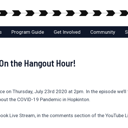
s
Program Guide
Get Involved
Community
S
 On the Hangout Hour!
e on Thursday, July 23rd 2020 at 2pm. In the episode we’ll t
bout the COVID-19 Pandemic in Hopkinton.
ook Live Stream, in the comments section of the YouTube L