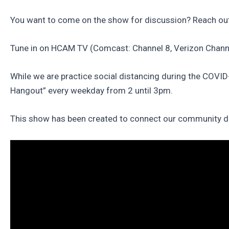
You want to come on the show for discussion? Reach out
Tune in on HCAM TV (Comcast: Channel 8, Verizon Chann
While we are practice social distancing during the COVI
Hangout” every weekday from 2 until 3pm.
This show has been created to connect our community duri