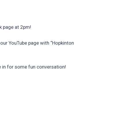
k page at 2pm!
s our YouTube page with “Hopkinton
e in for some fun conversation!