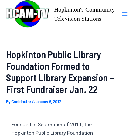
Skip
Hopkinton's Community
to
Television Stations
Mai
content
Men
Hopkinton Public Library
Foundation Formed to
Support Library Expansion –
First Fundraiser Jan. 22
By
Contributor
/
January 6, 2012
Founded in September of 2011, the
Hopkinton Public Library Foundation