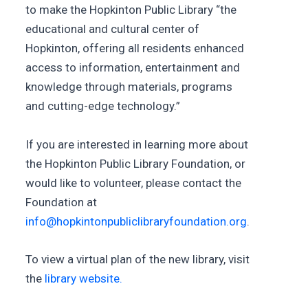
to make the Hopkinton Public Library “the
educational and cultural center of
Hopkinton, offering all residents enhanced
access to information, entertainment and
knowledge through materials, programs
and cutting-edge technology.”
If you are interested in learning more about
the Hopkinton Public Library Foundation, or
would like to volunteer, please contact the
Foundation at
info@hopkintonpubliclibraryfoundation.org
.
To view a virtual plan of the new library, visit
the
library website.