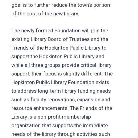
goal is to further reduce the town’s portion
of the cost of the new library.
The newly formed Foundation will join the
existing Library Board of Trustees and the
Friends of the Hopkinton Public Library to
support the Hopkinton Public Library and
while all three groups provide critical library
support, their focus is slightly different. The
Hopkinton Public Library Foundation exists
to address long-term library funding needs
such as facility renovations, expansion and
resource enhancements. The Friends of the
Library is a non-profit membership
organization that supports the immediate
needs of the library through activities such