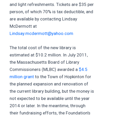
and light refreshments. Tickets are $35 per
person, of which 70% is tax deductible, and
are available by contacting Lindsay
McDermott at
Lindsay.mcdermott@yahoo.com
The total cost of the new library is
estimated at $10.2 million. In July 2011,
the Massachusetts Board of Library
Commissioners (MLBC) awarded a
$4.5
million grant
to the Town of Hopkinton for
the planned expansion and renovation of
the current library building, but the money is
not expected to be available until the year
2014 or later. In the meantime, through
their fundraising efforts, the Foundation’s