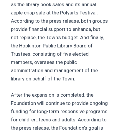
as the library book sales and its annual
apple crisp sale at the Polyarts Festival.
According to the press release, both groups
provide financial support to enhance, but
not replace, the Town’s budget. And finally,
the Hopkinton Public Library Board of
Trustees, consisting of five elected
members, oversees the public
administration and management of the
library on behalf of the Town.
After the expansion is completed, the
Foundation will continue to provide ongoing
funding for long-term responsive programs
for children, teens and adults. According to
the press release, the Foundation’s goal is