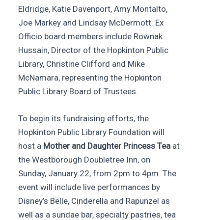
Eldridge, Katie Davenport, Amy Montalto,
Joe Markey and Lindsay McDermott. Ex
Officio board members include Rownak
Hussain, Director of the Hopkinton Public
Library, Christine Clifford and Mike
McNamara, representing the Hopkinton
Public Library Board of Trustees.
To begin its fundraising efforts, the
Hopkinton Public Library Foundation will
host a
Mother and Daughter Princess Tea
at
the Westborough Doubletree Inn, on
Sunday, January 22, from 2pm to 4pm. The
event will include live performances by
Disney’s Belle, Cinderella and Rapunzel as
well as a sundae bar, specialty pastries, tea