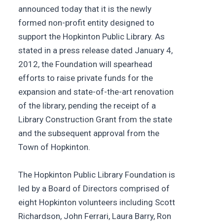
announced today that it is the newly
formed non-profit entity designed to
support the Hopkinton Public Library. As
stated in a press release dated January 4,
2012, the Foundation will spearhead
efforts to raise private funds for the
expansion and state-of-the-art renovation
of the library, pending the receipt of a
Library Construction Grant from the state
and the subsequent approval from the
Town of Hopkinton.
The Hopkinton Public Library Foundation is
led by a Board of Directors comprised of
eight Hopkinton volunteers including Scott
Richardson, John Ferrari, Laura Barry, Ron