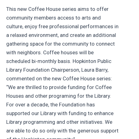
This new Coffee House series aims to offer
community members access to arts and
culture, enjoy free professional performances in
a relaxed environment, and create an additional
gathering space for the community to connect
with neighbors. Coffee houses will be
scheduled bi-monthly basis. Hopkinton Public
Library Foundation Chairperson, Laura Barry,
commented on the new Coffee House series:
“We are thrilled to provide funding for Coffee
Houses and other programing for the Library.
For over a decade, the Foundation has
supported our Library with funding to enhance
Library programming and other initiatives. We
are able to do so only with the generous support