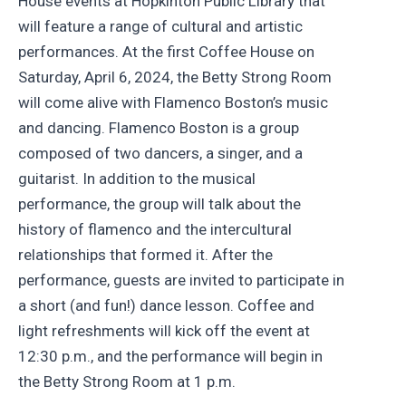
House events at Hopkinton Public Library that
will feature a range of cultural and artistic
performances. At the first Coffee House on
Saturday, April 6, 2024, the Betty Strong Room
will come alive with Flamenco Boston’s music
and dancing. Flamenco Boston is a group
composed of two dancers, a singer, and a
guitarist. In addition to the musical
performance, the group will talk about the
history of flamenco and the intercultural
relationships that formed it. After the
performance, guests are invited to participate in
a short (and fun!) dance lesson. Coffee and
light refreshments will kick off the event at
12:30 p.m., and the performance will begin in
the Betty Strong Room at 1 p.m.