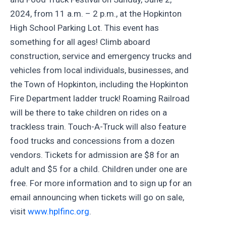
2024, from 11 a.m. – 2 p.m., at the Hopkinton
High School Parking Lot. This event has
something for all ages! Climb aboard
construction, service and emergency trucks and
vehicles from local individuals, businesses, and
the Town of Hopkinton, including the Hopkinton
Fire Department ladder truck! Roaming Railroad
will be there to take children on rides on a
trackless train. Touch-A-Truck will also feature
food trucks and concessions from a dozen
vendors. Tickets for admission are $8 for an
adult and $5 for a child. Children under one are
free. For more information and to sign up for an
email announcing when tickets will go on sale,
visit
www.hplfinc.org
.