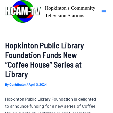
Skip
Hopkinton's Community
to
Television Stations
Mai
content
Men
Hopkinton Public Library
Foundation Funds New
“Coffee House” Series at
Library
By
Contributor
/
April 3, 2024
Hopkinton Public Library Foundation is delighted
to announce funding for a new series of Coffee