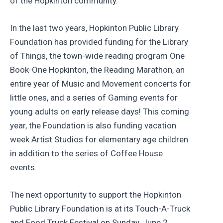
of the Hopkinton community.”
In the last two years, Hopkinton Public Library
Foundation has provided funding for the Library
of Things, the town-wide reading program One
Book-One Hopkinton, the Reading Marathon, an
entire year of Music and Movement concerts for
little ones, and a series of Gaming events for
young adults on early release days! This coming
year, the Foundation is also funding vacation
week Artist Studios for elementary age children
in addition to the series of Coffee House
events.
The next opportunity to support the Hopkinton
Public Library Foundation is at its Touch-A-Truck
and Food Truck Festival on Sunday, June 2,