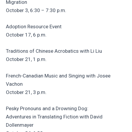
Migration
October 3, 6:30 – 7:30 p.m.
Adoption Resource Event
October 17, 6 p.m.
Traditions of Chinese Acrobatics with Li Liu
October 21, 1 p.m.
French-Canadian Music and Singing with Josee
Vachon
October 21, 3 p.m.
Pesky Pronouns and a Drowning Dog:
Adventures in Translating Fiction with David
Dollenmayer