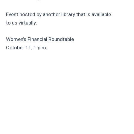
Event hosted by another library that is available
to us virtually:
Women’s Financial Roundtable
October 11, 1 p.m.