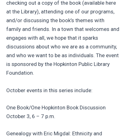
checking out a copy of the book (available here
at the Library), attending one of our programs,
and/or discussing the book’s themes with
family and friends. In a town that welcomes and
engages with all, we hope that it sparks
discussions about who we are as a community,
and who we want to be as individuals. The event
is sponsored by the Hopkinton Public Library
Foundation.
October events in this series include:
One Book/One Hopkinton Book Discussion
October 3, 6 – 7 p.m.
Genealogy with Eric Migdal: Ethnicity and