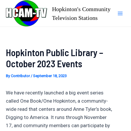
Skip
Hopkinton's Community
to
Television Stations
Mai
content
Men
Hopkinton Public Library –
October 2023 Events
By
Contributor
/
September 18, 2023
We have recently launched a big event series
called One Book/One Hopkinton, a community-
wide read that centers around Anne Tyler’s book,
Digging to America. It runs through November
17, and community members can participate by