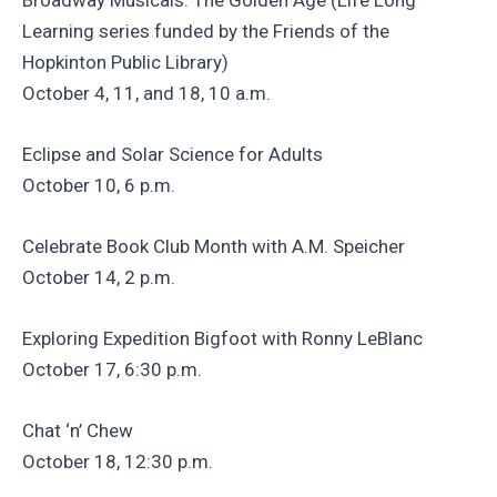
Learning series funded by the Friends of the
Hopkinton Public Library)
October 4, 11, and 18, 10 a.m.
Eclipse and Solar Science for Adults
October 10, 6 p.m.
Celebrate Book Club Month with A.M. Speicher
October 14, 2 p.m.
Exploring Expedition Bigfoot with Ronny LeBlanc
October 17, 6:30 p.m.
Chat ‘n’ Chew
October 18, 12:30 p.m.