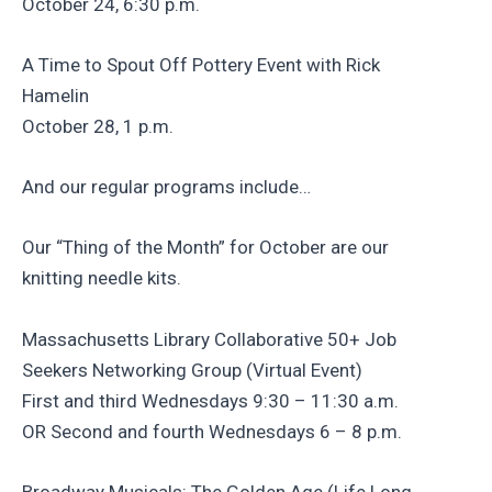
October 24, 6:30 p.m.
A Time to Spout Off Pottery Event with Rick
Hamelin
October 28, 1 p.m.
And our regular programs include…
Our “Thing of the Month” for October are our
knitting needle kits.
Massachusetts Library Collaborative 50+ Job
Seekers Networking Group (Virtual Event)
First and third Wednesdays 9:30 – 11:30 a.m.
OR Second and fourth Wednesdays 6 – 8 p.m.
Broadway Musicals: The Golden Age (Life Long