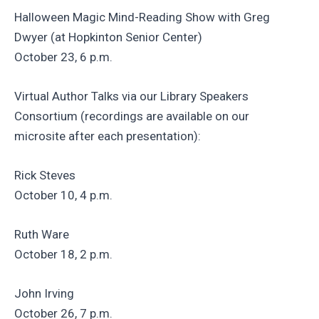
Halloween Magic Mind-Reading Show with Greg
Dwyer (at Hopkinton Senior Center)
October 23, 6 p.m.
Virtual Author Talks via our Library Speakers
Consortium (recordings are available on our
microsite after each presentation):
Rick Steves
October 10, 4 p.m.
Ruth Ware
October 18, 2 p.m.
John Irving
October 26, 7 p.m.