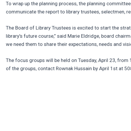
To wrap up the planning process, the planning committee wi
communicate the report to library trustees, selectmen, 
The Board of Library Trustees is excited to start the stra
library’s future course,” said Marie Eldridge, board chair
we need them to share their expectations, needs and vision
The focus groups will be held on Tuesday, April 23, from 1
of the groups, contact Rownak Hussain by April 1st at 5