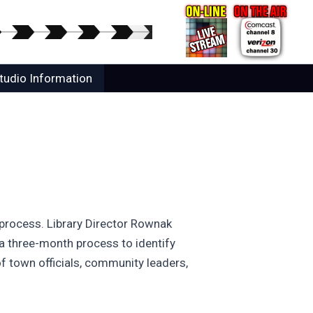
tudio Information
 process. Library Director Rownak
 a three-month process to identify
f town officials, community leaders,