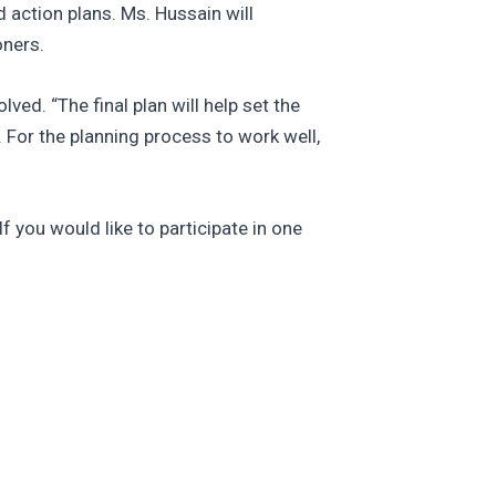
d action plans. Ms. Hussain will
oners.
ved. “The final plan will help set the
. For the planning process to work well,
f you would like to participate in one