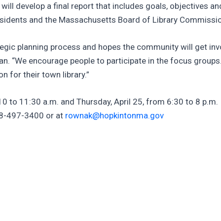
ll develop a final report that includes goals, objectives an
residents and the Massachusetts Board of Library Commissi
tegic planning process and hopes the community will get invol
man. “We encourage people to participate in the focus groups
 for their town library.”
0 to 11:30 a.m. and Thursday, April 25, from 6:30 to 8 p.m. I
08-497-3400 or at
rownak@hopkintonma.gov