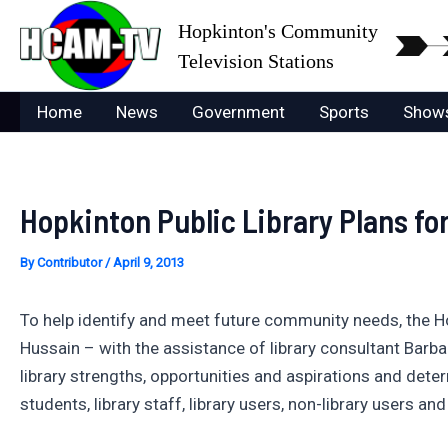
Skip
Hopkinton's Community
to
Television Stations
content
Home
News
Government
Sports
Show
Hopkinton Public Library Plans fo
By
Contributor
/
April 9, 2013
To help identify and meet future community needs, the Ho
Hussain – with the assistance of library consultant Barb
library strengths, opportunities and aspirations and det
students, library staff, library users, non-library users and