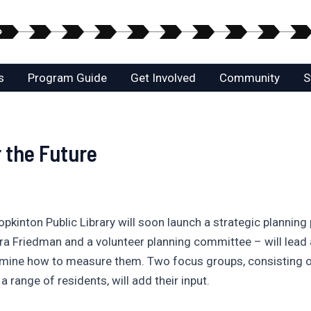
s
Program Guide
Get Involved
Community
S
r the Future
pkinton Public Library will soon launch a strategic planning
ara Friedman and a volunteer planning committee – will lead
ermine how to measure them. Two focus groups, consisting o
 a range of residents, will add their input.